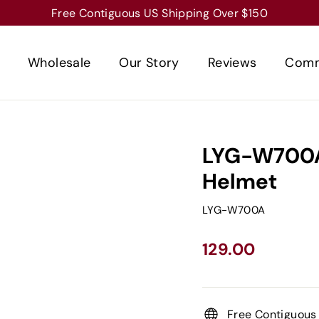
Free Contiguous US Shipping Over $150
Wholesale
Our Story
Reviews
Comm
LYG-W700A
Helmet
LYG-W700A
Regular
129.00
price
Free Contiguous