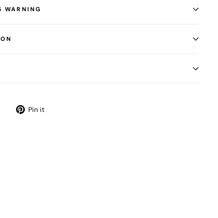
5 WARNING
ION
Tweet
Pin
Pin it
on
on
Twitter
Pinterest