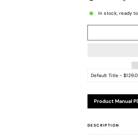
In stock, ready t
Product Manual P
DESCRIPTION