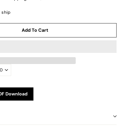
o ship
Add To Cart
DF Download