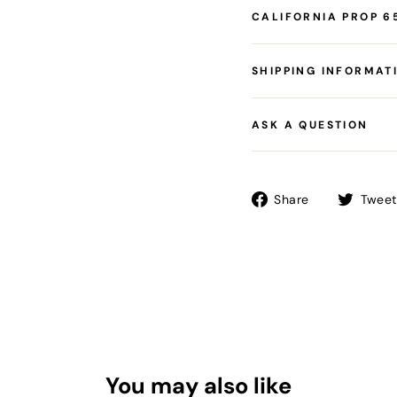
CALIFORNIA PROP 6
SHIPPING INFORMAT
ASK A QUESTION
Share
Share
Tweet
on
Facebook
You may also like