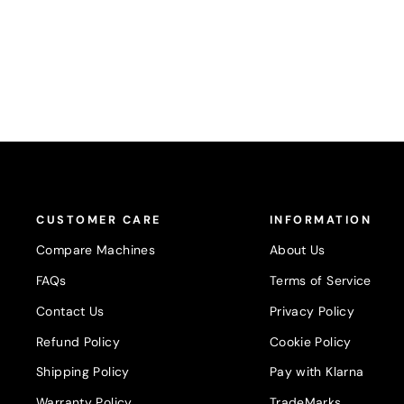
CUSTOMER CARE
INFORMATION
Compare Machines
About Us
FAQs
Terms of Service
Contact Us
Privacy Policy
Refund Policy
Cookie Policy
Shipping Policy
Pay with Klarna
Warranty Policy
TradeMarks