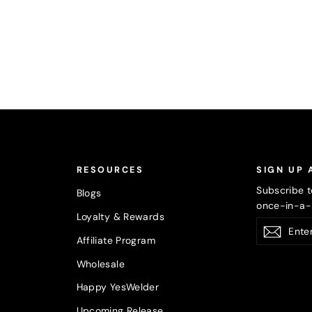
RESOURCES
SIGN UP 
Subscribe t
Blogs
once-in-a-l
Loyalty & Rewards
Enter
Subsc
your
Affiliate Program
email
Wholesale
Happy YesWelder
Upcoming Release