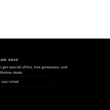
AND SAVE
o get special offers, free giveaways, and
ifetime deals.
ribe