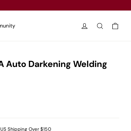
Cart
Log in
Search
unity
 Auto Darkening Welding
 US Shipping Over $150