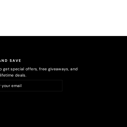
AND SAVE
o get special offers, free giveaways, and
ifetime deals.
ribe