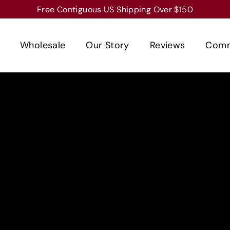
Free Contiguous US Shipping Over $150
Wholesale
Our Story
Reviews
Comm