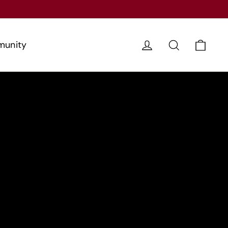
Cart
Log in
Search
unity