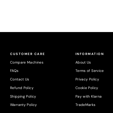
CUSTOMER CARE
INFORMATION
Compare Machines
About Us
FAQs
Terms of Service
Contact Us
Privacy Policy
Refund Policy
Cookie Policy
Shipping Policy
Pay with Klarna
Warranty Policy
TradeMarks