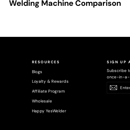
Welding Machine Comparison
RESOURCES
SIGN UP 
Subscribe t
Blogs
once-in-a-l
Loyalty & Rewards
Enter
Subsc
Affiliate Program
your
email
Wholesale
Happy YesWelder