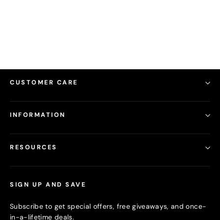
from
16.00
CUSTOMER CARE
INFORMATION
RESOURCES
SIGN UP AND SAVE
Subscribe to get special offers, free giveaways, and once-
in-a-lifetime deals.