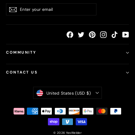
Enter
Subscribe
your
email
Facebook
Twitter
Pinterest
Instagram
TikTok
Yo
COMMUNITY
CONTACT US
Currency
United States (USD $)
© 2026 YesWelder