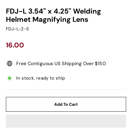
FDJ-L 3.54" x 4.25" Welding
Helmet Magnifying Lens
FDJ-L-2-5
Regular
16.00
price
Free Contiguous US Shipping Over $150
In stock, ready to ship
Add To Cart