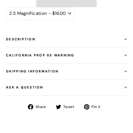
DESCRIPTION
CALIFORNIA PROP 65 WARNING
SHIPPING INFORMATION
ASK A QUESTION
Share
Tweet
Pin
Share
Tweet
Pin it
on
on
on
Facebook
Twitter
Pinterest