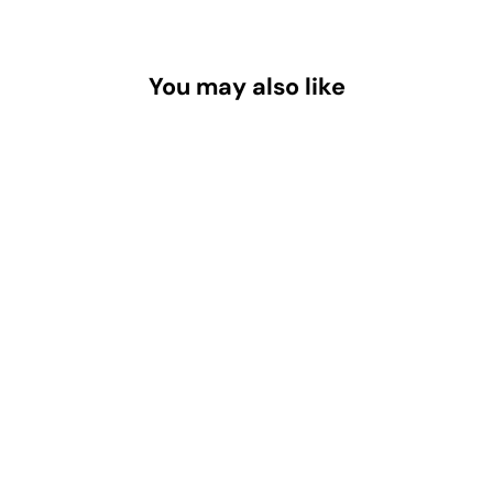
You may also like
FDJ-L 3.54" x 4.25" Welding Helmet
Magnifying Lens