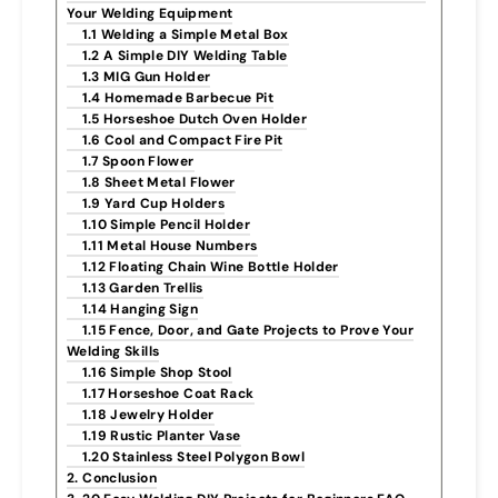
Your Welding Equipment
1.1 Welding a Simple Metal Box
1.2 A Simple DIY Welding Table
1.3 MIG Gun Holder
1.4 Homemade Barbecue Pit
1.5 Horseshoe Dutch Oven Holder
1.6 Cool and Compact Fire Pit
1.7 Spoon Flower
1.8 Sheet Metal Flower
1.9 Yard Cup Holders
1.10 Simple Pencil Holder
1.11 Metal House Numbers
1.12 Floating Chain Wine Bottle Holder
1.13 Garden Trellis
1.14 Hanging Sign
1.15 Fence, Door, and Gate Projects to Prove Your
Welding Skills
1.16 Simple Shop Stool
1.17 Horseshoe Coat Rack
1.18 Jewelry Holder
1.19 Rustic Planter Vase
1.20 Stainless Steel Polygon Bowl
2. Conclusion