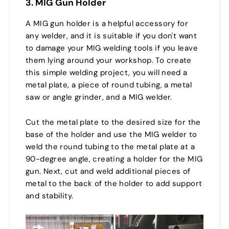
3. MIG Gun Holder
A MIG gun holder is a helpful accessory for
any welder, and it is suitable if you don't want
to damage your MIG welding tools if you leave
them lying around your workshop. To create
this simple welding project, you will need a
metal plate, a piece of round tubing, a metal
saw or angle grinder, and a MIG welder.
Cut the metal plate to the desired size for the
base of the holder and use the MIG welder to
weld the round tubing to the metal plate at a
90-degree angle, creating a holder for the MIG
gun. Next, cut and weld additional pieces of
metal to the back of the holder to add support
and stability.