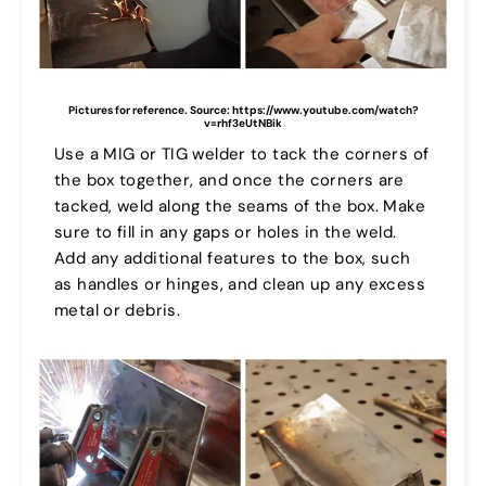
Pictures for reference.
Source: https://www.youtube.com/watch?
v=rhf3eUtNBik
Use a MIG or TIG welder to tack the corners of
the box together, and once the corners are
tacked, weld along the seams of the box. Make
sure to fill in any gaps or holes in the weld.
Add any additional features to the box, such
as handles or hinges, and clean up any excess
metal or debris.