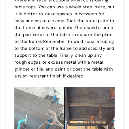
table tops. You can use a whole steel plate, but
it is better to leave spaces in between for
easy access to a clamp. Tack the steel plate to
the frame at several points. Then, weld around
the perimeter of the table to secure the plate
to the frame. Remember to weld square tubing
to the bottom of the frame to add stability and
support to the table. Finally, clean up any
rough edges or excess metal with a metal
grinder or file, and paint or coat the table with
a rust-resistant finish if desired.