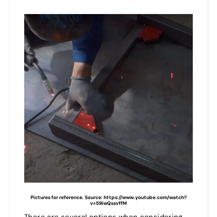
Pictures for reference. Source: https://www.youtube.com/watch?
v=59iwQssvffM
There are several options when considering