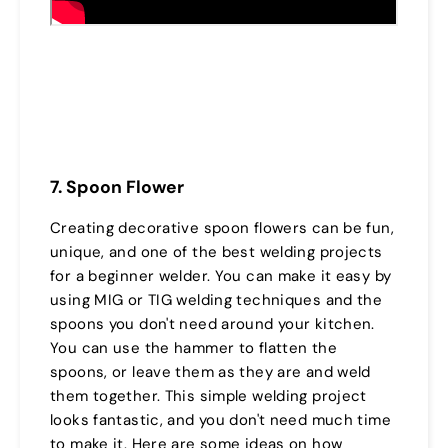
7. Spoon Flower
Creating decorative spoon flowers can be fun,
unique, and one of the best welding projects
for a beginner welder. You can make it easy by
using MIG or TIG welding techniques and the
spoons you don't need around your kitchen.
You can use the hammer to flatten the
spoons, or leave them as they are and weld
them together. This simple welding project
looks fantastic, and you don't need much time
to make it. Here are some ideas on how