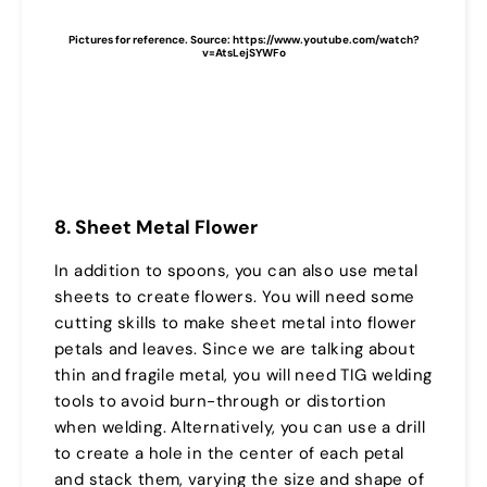
Pictures for reference. Source: https://www.youtube.com/watch?
v=AtsLejSYWFo
8. Sheet Metal Flower
In addition to spoons, you can also use metal
sheets to create flowers. You will need some
cutting skills to make sheet metal into flower
petals and leaves. Since we are talking about
thin and fragile metal, you will need TIG welding
tools to avoid burn-through or distortion
when welding. Alternatively, you can use a drill
to create a hole in the center of each petal
and stack them, varying the size and shape of