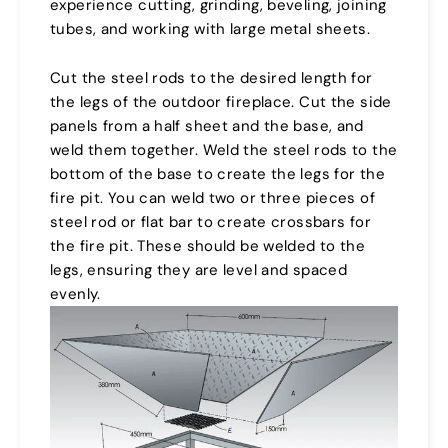
experience cutting, grinding, beveling, joining
tubes, and working with large metal sheets.
Cut the steel rods to the desired length for
the legs of the outdoor fireplace. Cut the side
panels from a half sheet and the base, and
weld them together. Weld the steel rods to the
bottom of the base to create the legs for the
fire pit. You can weld two or three pieces of
steel rod or flat bar to create crossbars for
the fire pit. These should be welded to the
legs, ensuring they are level and spaced
evenly.