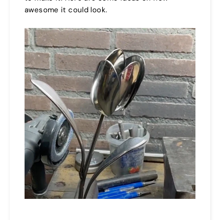
awesome it could look.