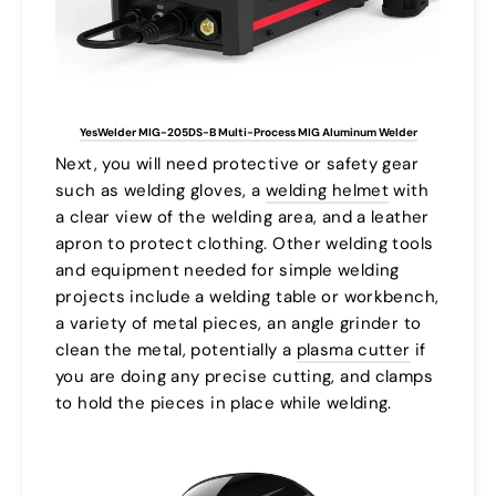
YesWelder MIG-205DS-B Multi-Process MIG Aluminum Welder
Next, you will need protective or safety gear
such as welding gloves, a
welding helmet
with
a clear view of the welding area, and a leather
apron to protect clothing. Other welding tools
and equipment needed for simple welding
projects include a welding table or workbench,
a variety of metal pieces, an angle grinder to
clean the metal, potentially a
plasma cutter
if
you are doing any precise cutting, and clamps
to hold the pieces in place while welding.