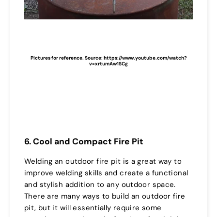
Pictures for reference. Source: https://www.youtube.com/watch?
v=xrtumAw1SCg
6. Cool and Compact Fire Pit
Welding an outdoor fire pit is a great way to
improve welding skills and create a functional
and stylish addition to any outdoor space.
There are many ways to build an outdoor fire
pit, but it will essentially require some