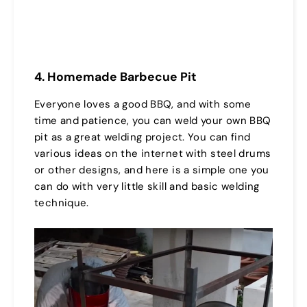
4. Homemade Barbecue Pit
Everyone loves a good BBQ, and with some
time and patience, you can weld your own BBQ
pit as a great welding project. You can find
various ideas on the internet with steel drums
or other designs, and here is a simple one you
can do with very little skill and basic welding
technique.