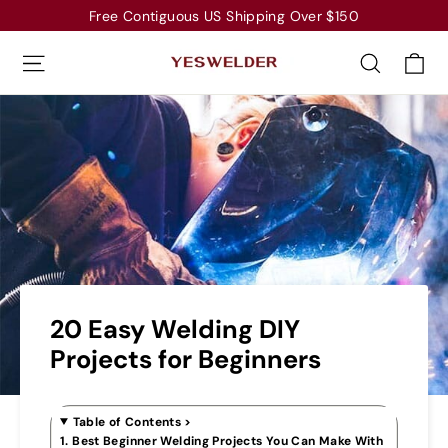
Skip
Free Contiguous US Shipping Over $150
to
Ca
Site navigation
Search
content
20 Easy Welding DIY
Projects for Beginners
Table of Contents
>
1. Best Beginner Welding Projects You Can Make With