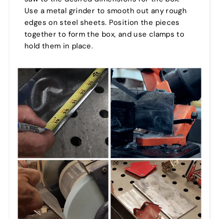
Use a metal grinder to smooth out any rough
edges on steel sheets. Position the pieces
together to form the box, and use clamps to
hold them in place.