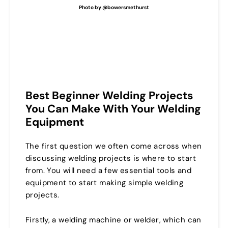
Photo by @bowersmethurst
Best Beginner Welding Projects
You Can Make With Your Welding
Equipment
The first question we often come across when
discussing welding projects is where to start
from. You will need a few essential tools and
equipment to start making simple welding
projects.
Firstly, a welding machine or welder, which can