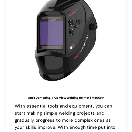
Auto Darkening, True View Welding Helmet | M800HP
With essential tools and equipment, you can
start making simple welding projects and
gradually progress to more complex ones as
your skills improve. With enough time put into