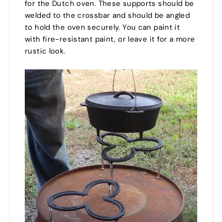
for the Dutch oven. These supports should be
welded to the crossbar and should be angled
to hold the oven securely. You can paint it
with fire-resistant paint, or leave it for a more
rustic look.