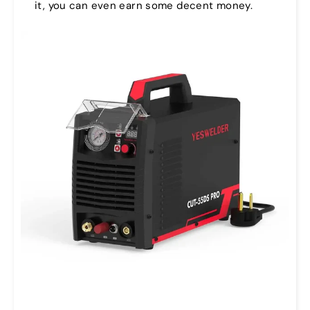
it, you can even earn some decent money.