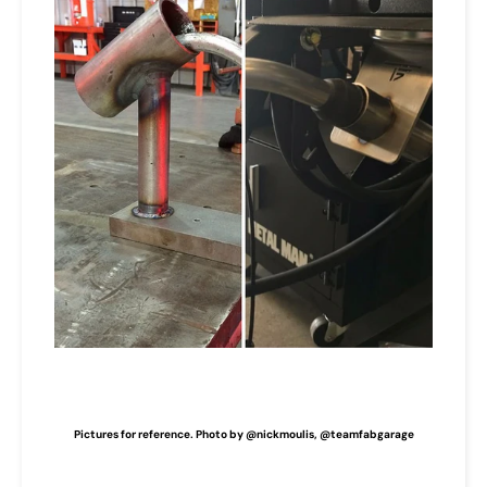
Pictures for reference. Photo by @nickmoulis, @teamfabgarage