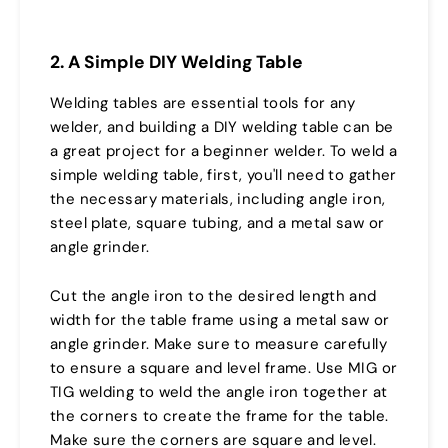
2. A Simple DIY Welding Table
Welding tables are essential tools for any
welder, and building a DIY welding table can be
a great project for a beginner welder. To weld a
simple welding table, first, you'll need to gather
the necessary materials, including angle iron,
steel plate, square tubing, and a metal saw or
angle grinder.
Cut the angle iron to the desired length and
width for the table frame using a metal saw or
angle grinder. Make sure to measure carefully
to ensure a square and level frame. Use MIG or
TIG welding to weld the angle iron together at
the corners to create the frame for the table.
Make sure the corners are square and level.