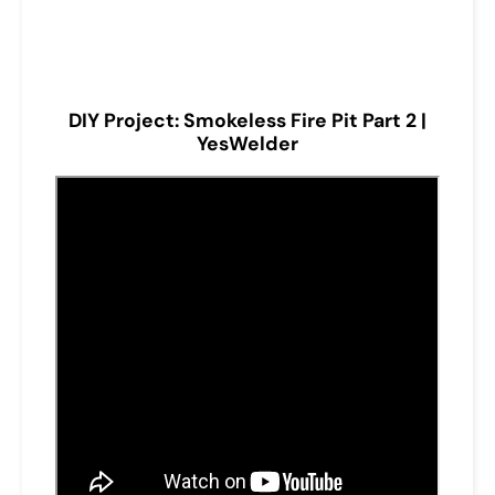
DIY Project: Smokeless Fire Pit Part 2 |
YesWelder