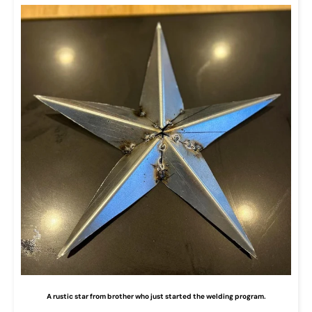
A rustic star from brother who just started the welding program.