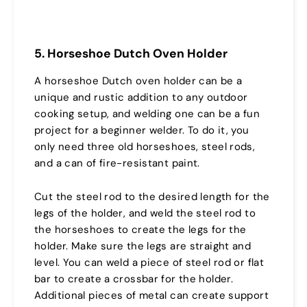
5. Horseshoe Dutch Oven Holder
A horseshoe Dutch oven holder can be a
unique and rustic addition to any outdoor
cooking setup, and welding one can be a fun
project for a beginner welder. To do it, you
only need three old horseshoes, steel rods,
and a can of fire-resistant paint.
Cut the steel rod to the desired length for the
legs of the holder, and weld the steel rod to
the horseshoes to create the legs for the
holder. Make sure the legs are straight and
level. You can weld a piece of steel rod or flat
bar to create a crossbar for the holder.
Additional pieces of metal can create support