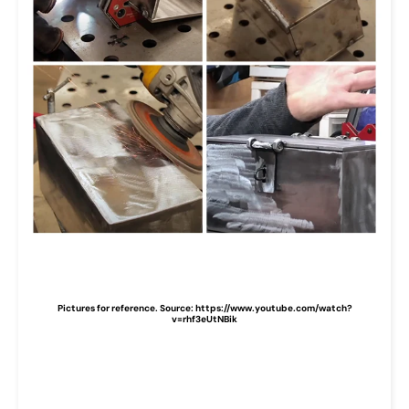
Pictures for reference. Source: https://www.youtube.com/watch?
v=rhf3eUtNBik