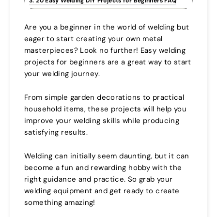
3. 20 Easy Welding DIY Projects for Beginners FAQ
Are you a beginner in the world of welding but
eager to start creating your own metal
masterpieces? Look no further! Easy welding
projects for beginners are a great way to start
your welding journey.
From simple garden decorations to practical
household items, these projects will help you
improve your welding skills while producing
satisfying results.
Welding can initially seem daunting, but it can
become a fun and rewarding hobby with the
right guidance and practice. So grab your
welding equipment and get ready to create
something amazing!