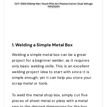
CUT-55DS 55Amp Non-Touch Pilot Arc Plasma Cutter | Dual Voltage
110V/220V
1. Welding a Simple Metal Box
Welding a simple metal box can be a great
project for a beginner welder, as it requires
only basic welding skills. This is an excellent
welding project idea to start with since it is
simple enough, yet it can help you store your
scrap metal or tools.
To weld the metal shop box, simply cut five
pieces of sheet metal or plate with a metal
saw to the desired dimensions for the box.