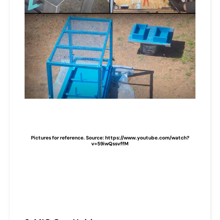
Pictures for reference. Source: https://www.youtube.com/watch?
v=59iwQssvffM