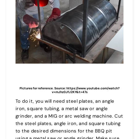
Pictures for reference. Source: https://www.youtube.com/watch?
v=mJhz0JfJ2KY&t=47s
To do it, you will need steel plates, an angle
iron, square tubing, a metal saw or angle
grinder, and a MIG or arc welding machine. Cut
the steel plates, angle iron, and square tubing
to the desired dimensions for the BBQ pit
using a metal saw or angle grinder. Make sure