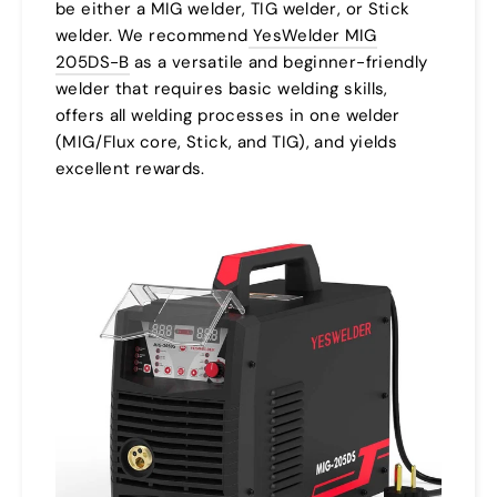
be either a MIG welder, TIG welder, or Stick
welder. We recommend
YesWelder MIG
205DS-B
as a versatile and beginner-friendly
welder that requires basic welding skills,
offers all welding processes in one welder
(MIG/Flux core, Stick, and TIG), and yields
excellent rewards.