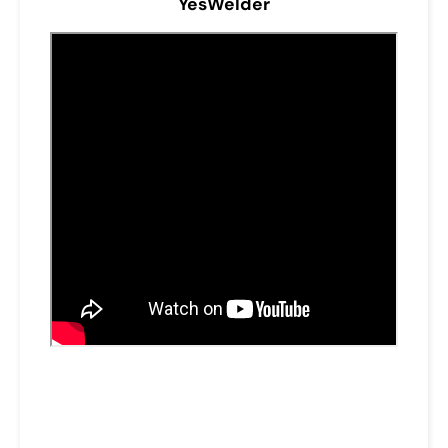
YesWelder