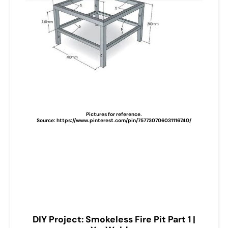
Pictures for reference.
Source: https://www.pinterest.com/pin/757730706031116740/
DIY Project: Smokeless Fire Pit Part 1 |