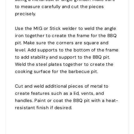
to measure carefully and cut the pieces
precisely.
Use the MIG or Stick welder to weld the angle
iron together to create the frame for the BBQ
pit. Make sure the corners are square and
level. Add supports to the bottom of the frame
to add stability and support to the BBQ pit.
Weld the steel plates together to create the
cooking surface for the barbecue pit.
Cut and weld additional pieces of metal to
create features such as a lid, vents, and
handles. Paint or coat the BBQ pit with a heat-
resistant finish if desired.