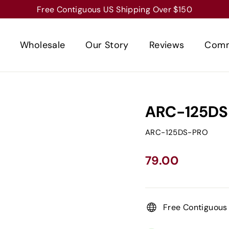
Free Contiguous US Shipping Over $150
Wholesale
Our Story
Reviews
Comm
ARC-125DS
ARC-125DS-PRO
Regular
Sale
79.00
price
price
Free Contiguous