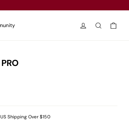
Cart
Log in
Search
unity
 PRO
 US Shipping Over $150