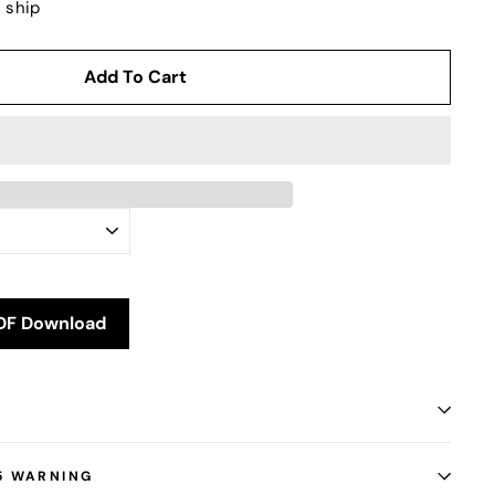
o ship
Add To Cart
DF Download
5 WARNING