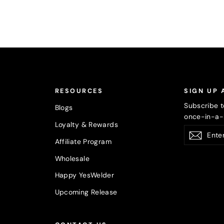
RESOURCES
SIGN UP 
Subscribe t
Blogs
once-in-a-l
Loyalty & Rewards
Enter
Subsc
your
Affiliate Program
email
Wholesale
Happy YesWelder
Upcoming Release