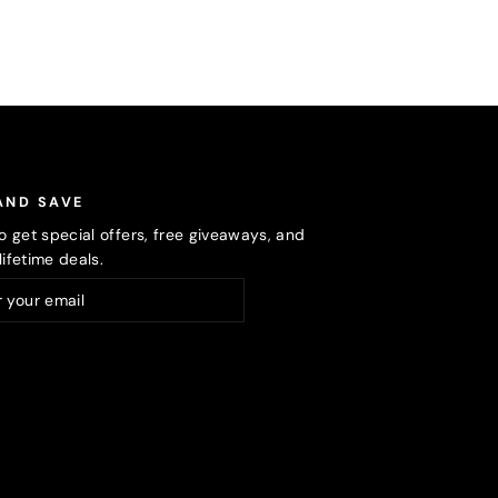
AND SAVE
o get special offers, free giveaways, and
ifetime deals.
ribe