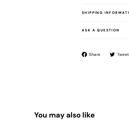
SHIPPING INFORMAT
ASK A QUESTION
Share
Share
Tweet
on
Facebook
You may also like