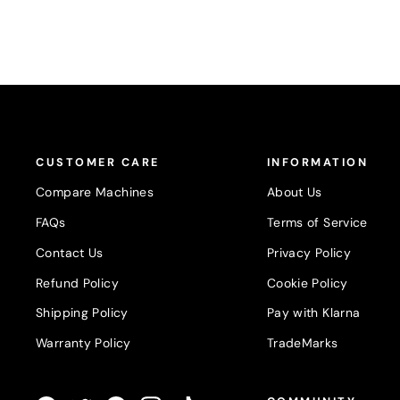
CUSTOMER CARE
INFORMATION
Compare Machines
About Us
FAQs
Terms of Service
Contact Us
Privacy Policy
Refund Policy
Cookie Policy
Shipping Policy
Pay with Klarna
Warranty Policy
TradeMarks