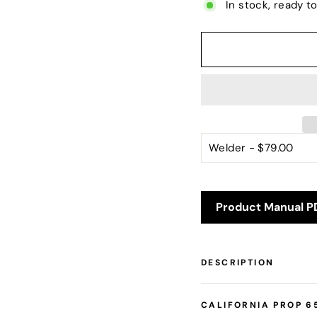
In stock, ready t
Product Manual P
DESCRIPTION
CALIFORNIA PROP 6