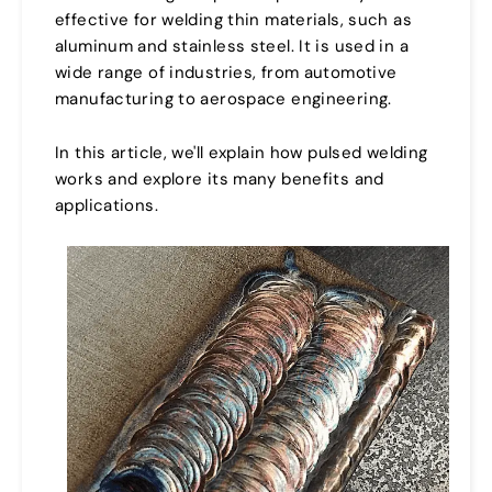
effective for welding thin materials, such as
aluminum and stainless steel. It is used in a
wide range of industries, from automotive
manufacturing to aerospace engineering.
In this article, we'll explain how pulsed welding
works and explore its many benefits and
applications.