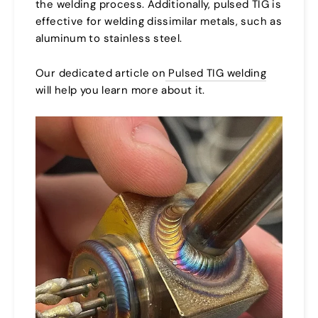
the welding process. Additionally, pulsed TIG is
effective for welding dissimilar metals, such as
aluminum to stainless steel.
Our dedicated article on
Pulsed TIG welding
will help you learn more about it.