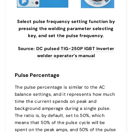
Select pulse frequency setting function by
pressing the welding parameter selecting
key, and set the pulse frequency.
Source:
DC pulsed TIG-250P IGBT Inverter
welder operator’s manual
Pulse Percentage
The pulse percentage is similar to the AC
balance settings, and it represents how much
time the current spends on peak and
background amperage during a single pulse.
The ratio is, by default, set to 50%, which
means that 50% of the pulse cycle will be
spent on the peak amps, and 50% of the pulse