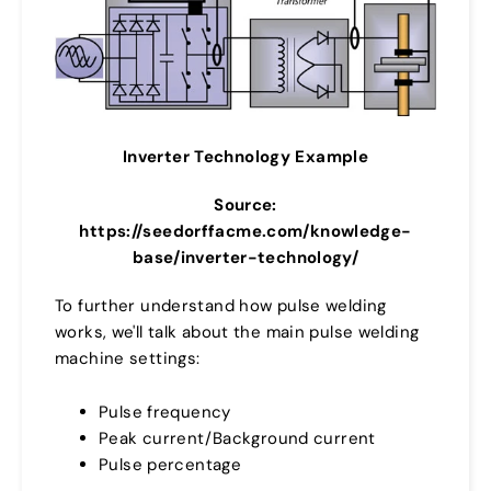
Inverter Technology Example
Source:
https://seedorffacme.com/knowledge-
base/inverter-technology/
To further understand how pulse welding
works, we'll talk about the main pulse welding
machine settings:
Pulse frequency
Peak current/Background current
Pulse percentage