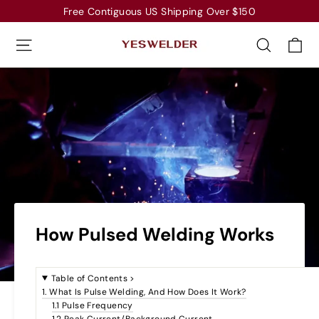
Skip
Free Contiguous US Shipping Over $150
to
Ca
Site navigation
Search
content
How Pulsed Welding Works
Table of Contents
>
1. What Is Pulse Welding, And How Does It Work?
1.1 Pulse Frequency
1.2 Peak Current/Background Current