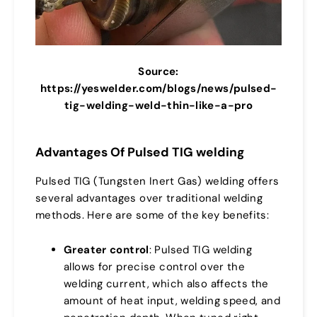
Source:
https://yeswelder.com/blogs/news/pulsed-
tig-welding-weld-thin-like-a-pro
Advantages Of Pulsed TIG welding
Pulsed TIG (Tungsten Inert Gas) welding offers
several advantages over traditional welding
methods. Here are some of the key benefits:
Greater control
: Pulsed TIG welding
allows for precise control over the
welding current, which also affects the
amount of heat input, welding speed, and