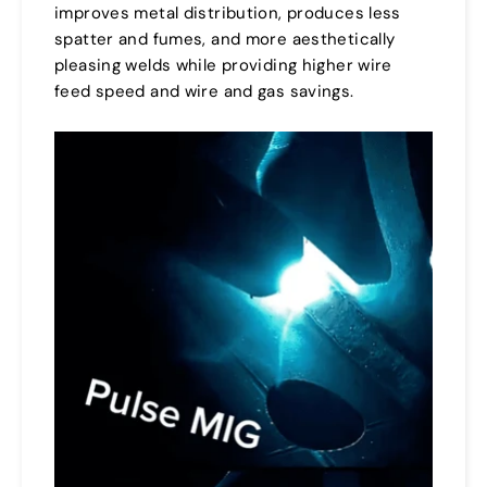
improves metal distribution, produces less
spatter and fumes, and more aesthetically
pleasing welds while providing higher wire
feed speed and wire and gas savings.