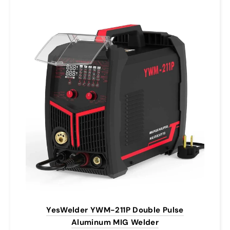
YesWelder YWM-211P Double Pulse
Aluminum MIG Welder