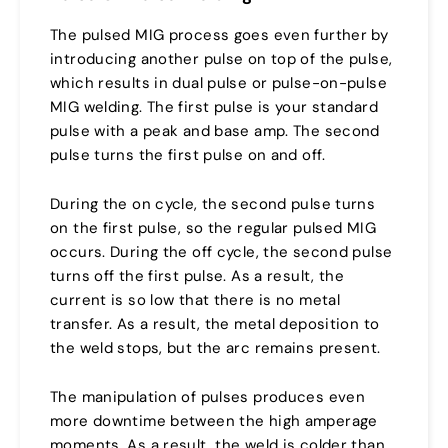
The pulsed MIG process goes even further by
introducing another pulse on top of the pulse,
which results in dual pulse or pulse-on-pulse
MIG welding. The first pulse is your standard
pulse with a peak and base amp. The second
pulse turns the first pulse on and off.
During the on cycle, the second pulse turns
on the first pulse, so the regular pulsed MIG
occurs. During the off cycle, the second pulse
turns off the first pulse. As a result, the
current is so low that there is no metal
transfer. As a result, the metal deposition to
the weld stops, but the arc remains present.
The manipulation of pulses produces even
more downtime between the high amperage
moments. As a result, the weld is colder than