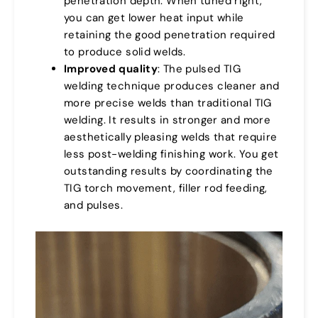
penetration depth. When tuned right,
you can get lower heat input while
retaining the good penetration required
to produce solid welds.
Improved quality
: The pulsed TIG
welding technique produces cleaner and
more precise welds than traditional TIG
welding. It results in stronger and more
aesthetically pleasing welds that require
less post-welding finishing work. You get
outstanding results by coordinating the
TIG torch movement, filler rod feeding,
and pulses.