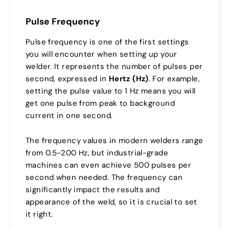
Pulse Frequency
Pulse frequency is one of the first settings
you will encounter when setting up your
welder. It represents the number of pulses per
second, expressed in
Hertz (Hz)
. For example,
setting the pulse value to 1 Hz means you will
get one pulse from peak to background
current in one second.
The frequency values in modern welders range
from 0.5-200 Hz, but industrial-grade
machines can even achieve 500 pulses per
second when needed. The frequency can
significantly impact the results and
appearance of the weld, so it is crucial to set
it right.