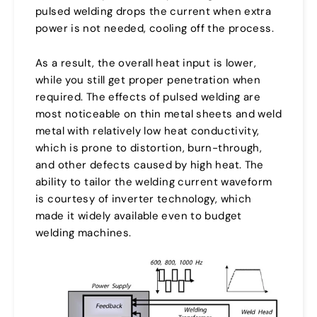
pulsed welding drops the current when extra
power is not needed, cooling off the process.
As a result, the overall heat input is lower,
while you still get proper penetration when
required. The effects of pulsed welding are
most noticeable on thin metal sheets and weld
metal with relatively low heat conductivity,
which is prone to distortion, burn-through,
and other defects caused by high heat. The
ability to tailor the welding current waveform
is courtesy of inverter technology, which
made it widely available even to budget
welding machines.