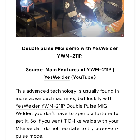
Double pulse MIG demo with YesWelder
YWM-211P.
Source:
Main Features of YWM-211P |
YesWelder
(YouTube)
This advanced technology is usually found in
more advanced machines, but luckily with
YesWelder YWM-211P
Double Pulse MIG
Welder, you don't have to spend a fortune to
get it. So if you want TIG-like welds with your
MIG welder, do not hesitate to try pulse-on-
pulse mode.