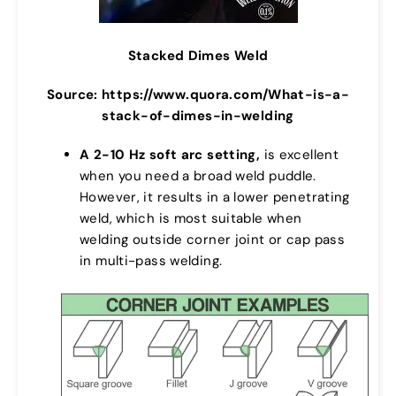
Stacked Dimes Weld
Source: https://www.quora.com/What-is-a-
stack-of-dimes-in-welding
A 2-10 Hz soft arc setting,
is excellent
when you need a broad weld puddle.
However, it results in a lower penetrating
weld, which is most suitable when
welding outside corner joint or cap pass
in multi-pass welding.