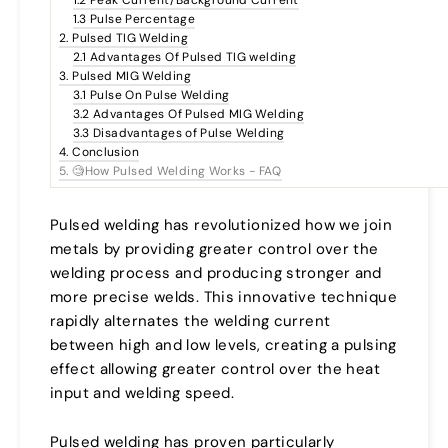
1.3 Pulse Percentage
2. Pulsed TIG Welding
2.1 Advantages Of Pulsed TIG welding
3. Pulsed MIG Welding
3.1 Pulse On Pulse Welding
3.2 Advantages Of Pulsed MIG Welding
3.3 Disadvantages of Pulse Welding
4. Conclusion
5. 🧐How Pulsed Welding Works - FAQ
Pulsed welding has revolutionized how we join
metals by providing greater control over the
welding process and producing stronger and
more precise welds. This innovative technique
rapidly alternates the welding current
between high and low levels, creating a pulsing
effect allowing greater control over the heat
input and welding speed.
Pulsed welding has proven particularly