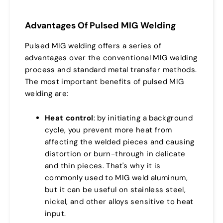
Advantages Of Pulsed MIG Welding
Pulsed MIG welding offers a series of
advantages over the conventional MIG welding
process and standard metal transfer methods.
The most important benefits of pulsed MIG
welding are:
Heat control
: by initiating a background
cycle, you prevent more heat from
affecting the welded pieces and causing
distortion or burn-through in delicate
and thin pieces. That's why it is
commonly used to MIG weld aluminum,
but it can be useful on stainless steel,
nickel, and other alloys sensitive to heat
input.