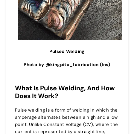
Pulsed Welding
Photo by @kingpita_fabrication (Ins)
What Is Pulse Welding, And How
Does It Work?
Pulse welding is a form of welding in which the
amperage alternates between a high and a low
point. Unlike Constant Voltage (CV), where the
current is represented by a straight line,