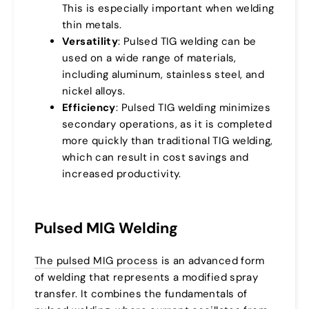
This is especially important when welding
thin metals.
Versatility
: Pulsed TIG welding can be
used on a wide range of materials,
including aluminum, stainless steel, and
nickel alloys.
Efficiency
: Pulsed TIG welding minimizes
secondary operations, as it is completed
more quickly than traditional TIG welding,
which can result in cost savings and
increased productivity.
Pulsed MIG Welding
The pulsed MIG process
is an advanced form
of welding that represents a modified spray
transfer. It combines the fundamentals of