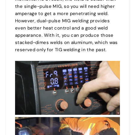
the single-pulse MIG, so you will need higher
amperage to get a more penetrating weld.
However, dual-pulse MIG welding provides
even better heat control and a good weld
appearance. With it, you can produce those
stacked-dimes welds on aluminum, which was
reserved only for TIG welding in the past.