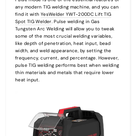
any modern TIG welding machine, and you can
find it with
YesWelder YWT-200DC Lift TIG
Spot TIG Welder
. Pulse welding in Gas
Tungsten Arc Welding will allow you to tweak
some of the most crucial welding variables,
like depth of penetration, heat input, bead
width, and weld appearance, by setting the
frequency, current, and percentage. However,
pulse TIG welding performs best when welding
thin materials and metals that require lower
heat input.