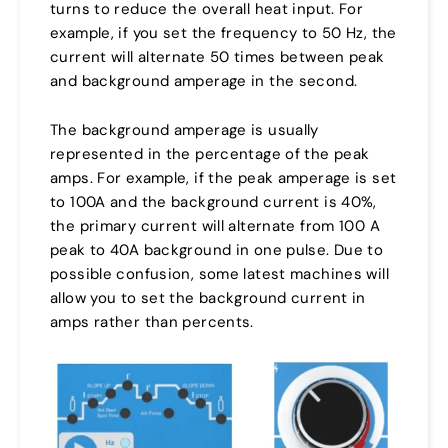
turns to reduce the overall heat input. For
example, if you set the frequency to 50 Hz, the
current will alternate 50 times between peak
and background amperage in the second.
The background amperage is usually
represented in the percentage of the peak
amps. For example, if the peak amperage is set
to 100A and the background current is 40%,
the primary current will alternate from 100 A
peak to 40A background in one pulse. Due to
possible confusion, some latest machines will
allow you to set the background current in
amps rather than percents.