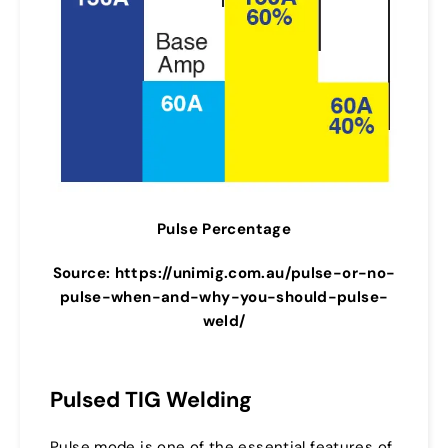
Pulse Percentage
Source: https://unimig.com.au/pulse-or-no-
pulse-when-and-why-you-should-pulse-
weld/
Pulsed TIG Welding
Pulse mode is one of the essential features of