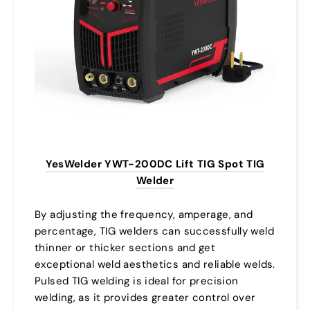
YesWelder YWT-200DC Lift TIG Spot TIG
Welder
By adjusting the frequency, amperage, and
percentage, TIG welders can successfully weld
thinner or thicker sections and get
exceptional weld aesthetics and reliable welds.
Pulsed TIG welding is ideal for precision
welding, as it provides greater control over