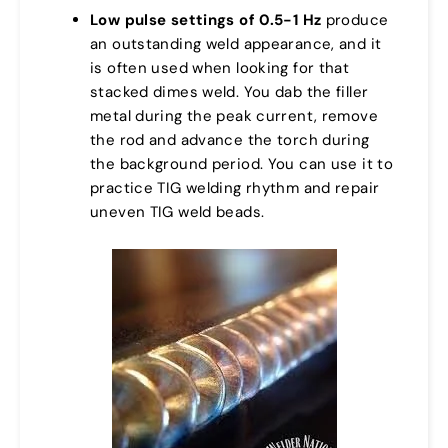
Low pulse settings of 0.5-1 Hz
produce
an outstanding weld appearance, and it
is often used when looking for that
stacked dimes weld. You dab the filler
metal during the peak current, remove
the rod and advance the torch during
the background period. You can use it to
practice TIG welding rhythm and repair
uneven TIG weld beads.