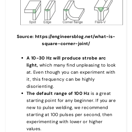
Source: https://engineersblog.net/what-is-
square-corner-joint/
A 10-30 Hz will produce strobe arc
light,
which many find unpleasing to look
at. Even though you can experiment with
it, this frequency can be highly
disorienting.
The default range of 100 Hz
is a great
starting point for any beginner. If you are
new to pulse welding, we recommend
starting at 100 pulses per second, then
experimenting with lower or higher
values.