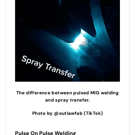
The difference between pulsed MIG welding
and spray transfer.
Photo by @outlawfab (TikTok)
Pulse On Pulse Welding