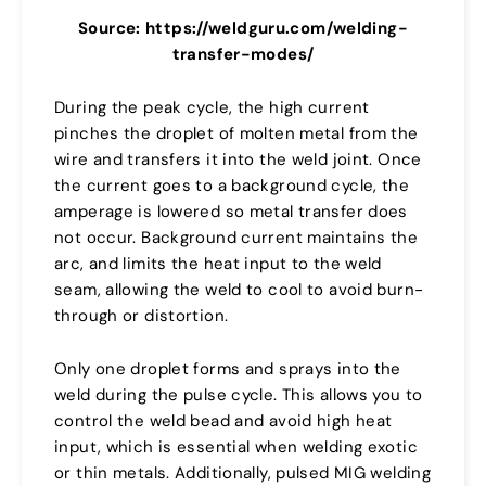
Source: https://weldguru.com/welding-
transfer-modes/
During the peak cycle, the high current
pinches the droplet of molten metal from the
wire and transfers it into the weld joint. Once
the current goes to a background cycle, the
amperage is lowered so metal transfer does
not occur. Background current maintains the
arc, and limits the heat input to the weld
seam, allowing the weld to cool to avoid burn-
through or distortion.
Only one droplet forms and sprays into the
weld during the pulse cycle. This allows you to
control the weld bead and avoid high heat
input, which is essential when welding exotic
or thin metals. Additionally, pulsed MIG welding