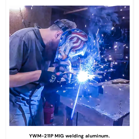
YWM-211P MIG welding aluminum.