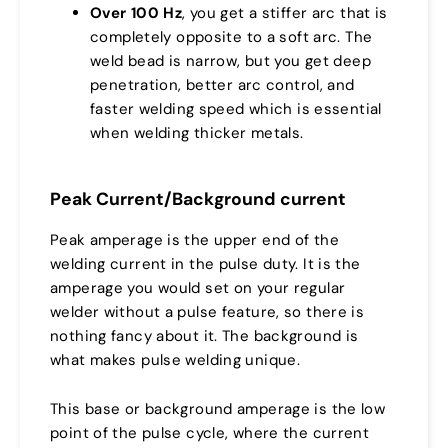
Over 100 Hz
, you get a stiffer arc that is
completely opposite to a soft arc. The
weld bead is narrow, but you get deep
penetration, better arc control, and
faster welding speed which is essential
when welding thicker metals.
Peak Current/Background current
Peak amperage is the upper end of the
welding current in the pulse duty. It is the
amperage you would set on your regular
welder without a pulse feature, so there is
nothing fancy about it. The background is
what makes pulse welding unique.
This base or background amperage is the low
point of the pulse cycle, where the current