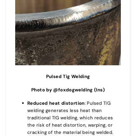
Pulsed Tig Welding
Photo by @foxdogwelding (Ins)
Reduced heat distortion
: Pulsed TIG
welding generates less heat than
traditional TIG welding, which reduces
the risk of heat distortion, warping, or
cracking of the material being welded.