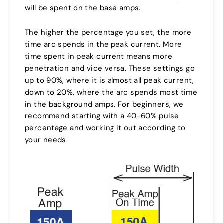
will be spent on the base amps.
The higher the percentage you set, the more
time arc spends in the peak current. More
time spent in peak current means more
penetration and vice versa. These settings go
up to 90%, where it is almost all peak current,
down to 20%, where the arc spends most time
in the background amps. For beginners, we
recommend starting with a 40-60% pulse
percentage and working it out according to
your needs.