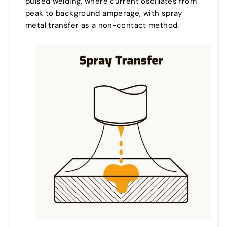
pulsed welding, where current oscillates from
peak to background amperage, with spray
metal transfer as a non-contact method.