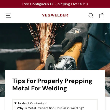
Skip
Free Contiguous US Shipping Over $150
to
Ca
Site navigation
Search
content
Tips For Properly Prepping
Metal For Welding
Table of Contents
>
1. Why Is Metal Preparation Crucial in Welding?