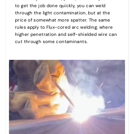
to get the job done quickly, you can weld
through the light contamination, but at the
price of somewhat more spatter. The same
rules apply to Flux-cored arc welding, where
higher penetration and self-shielded wire can
cut through some contaminants.