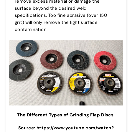
remove excess material or damage the
surface beyond the desired weld
specifications. Too fine abrasive (over 150
grit) will only remove the light surface
contamination.
The Different Types of Grinding Flap Discs
Source: https://www.youtube.com/watch?