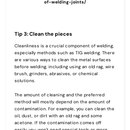
of-welding-joints/
Tip 3: Clean the pieces
Cleanliness is a crucial component of welding,
especially methods such as TIG welding. There
are various ways to clean the metal surfaces
before welding, including using an old rag, wire
brush, grinders, abrasives, or chemical
solutions.
The amount of cleaning and the preferred
method will mostly depend on the amount of
contamination. For example, you can clean the
oil, dust, or dirt with an old rag and some
acetone. If the contamination comes off
easily, you won't need special tools or more