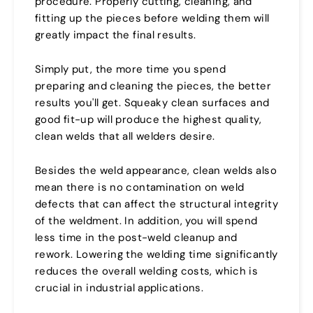
procedure. Properly cutting, cleaning, and
fitting up the pieces before welding them will
greatly impact the final results.
Simply put, the more time you spend
preparing and cleaning the pieces, the better
results you'll get. Squeaky clean surfaces and
good fit-up will produce the highest quality,
clean welds that all welders desire.
Besides the weld appearance, clean welds also
mean there is no contamination on weld
defects that can affect the structural integrity
of the weldment. In addition, you will spend
less time in the post-weld cleanup and
rework. Lowering the welding time significantly
reduces the overall welding costs, which is
crucial in industrial applications.