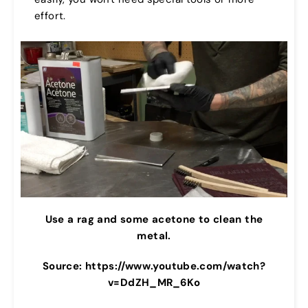
effort.
Use a rag and some acetone to clean the
metal.
Source: https://www.youtube.com/watch?
v=DdZH_MR_6Ko