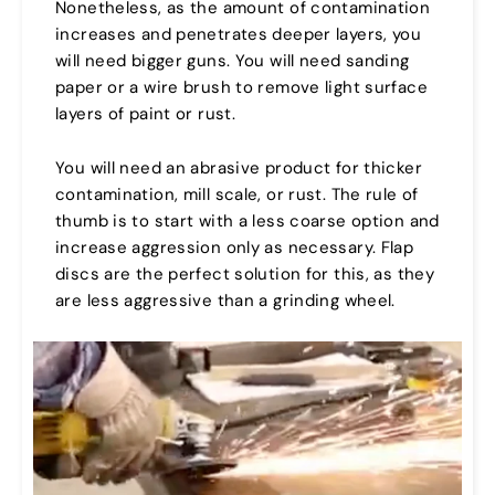
Nonetheless, as the amount of contamination
increases and penetrates deeper layers, you
will need bigger guns. You will need sanding
paper or a wire brush to remove light surface
layers of paint or rust.
You will need an abrasive product for thicker
contamination, mill scale, or rust. The rule of
thumb is to start with a less coarse option and
increase aggression only as necessary. Flap
discs are the perfect solution for this, as they
are less aggressive than a grinding wheel.