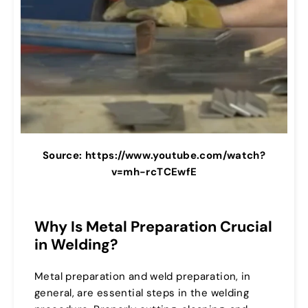
Source: https://www.youtube.com/watch?
v=mh-rcTCEwfE
Why Is Metal Preparation Crucial
in Welding?
Metal preparation and weld preparation, in
general, are essential steps in the welding