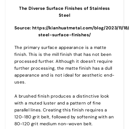
The Diverse Surface Finishes of Stainless
Steel
Source: https://kianhuatmetal.com/blog/2023/11/18
steel-surface-finishes/
The primary surface appearance is a matte
finish. This is the mill finish that has not been
processed further. Although it doesn't require
further processing, the matte finish has a dull
appearance and is not ideal for aesthetic end-
uses.
A brushed finish produces a distinctive look
with a muted luster and a pattern of fine
parallel lines. Creating this finish requires a
120-180 grit belt, followed by softening with an
80-120 grit medium non-woven belt.