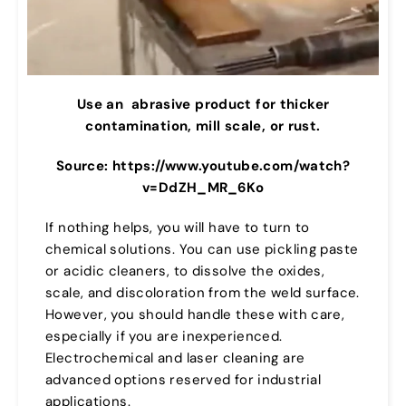
Use an
abrasive product for thicker
contamination, mill scale, or rust.
Source: https://www.youtube.com/watch?
v=DdZH_MR_6Ko
If nothing helps, you will have to turn to
chemical solutions. You can use pickling paste
or acidic cleaners, to dissolve the oxides,
scale, and discoloration from the weld surface.
However, you should handle these with care,
especially if you are inexperienced.
Electrochemical and laser cleaning are
advanced options reserved for industrial
applications.