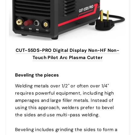
CUT-55DS-PRO Digital Display Non-HF Non-
Touch Pilot Arc Plasma Cutter
Beveling the pieces
Welding metals over 1/2" or often over 1/4"
requires powerful equipment, including high
amperages and large filler metals. Instead of
using this approach, welders prefer to bevel
the sides and use multi-pass welding.
Beveling includes grinding the sides to form a