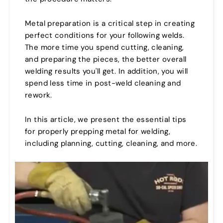
Metal preparation is a critical step in creating
perfect conditions for your following welds.
The more time you spend cutting, cleaning,
and preparing the pieces, the better overall
welding results you'll get. In addition, you will
spend less time in post-weld cleaning and
rework.
In this article, we present the essential tips
for properly prepping metal for welding,
including planning, cutting, cleaning, and more.