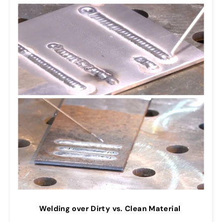
Welding over Dirty vs. Clean Material