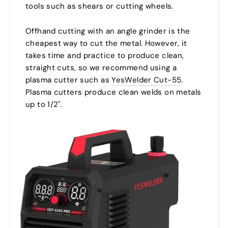
tools such as shears or cutting wheels.
Offhand cutting with an angle grinder is the
cheapest way to cut the metal. However, it
takes time and practice to produce clean,
straight cuts, so we recommend using a
plasma cutter such as
YesWelder Cut-55
.
Plasma cutters produce clean welds on metals
up to 1/2".