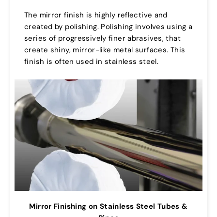
The mirror finish is highly reflective and
created by polishing. Polishing involves using a
series of progressively finer abrasives, that
create shiny, mirror-like metal surfaces. This
finish is often used in stainless steel.
Mirror Finishing on Stainless Steel Tubes &