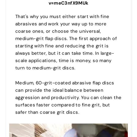
v=meC3nfX9MUk
That's why you must either start with fine
abrasives and work your way up to more
coarse ones, or choose the universal,
medium-grit flap discs. The first approach of
starting with fine and reducing the grit is
always better, but it can take time. In large-
scale applications, time is money, so many
turn to medium-grit discs.
Medium, 60-grit-coated abrasive flap discs
can provide the ideal balance between
aggression and productivity. You can clean the
surfaces faster compared to fine grit, but
safer than coarse grit discs.