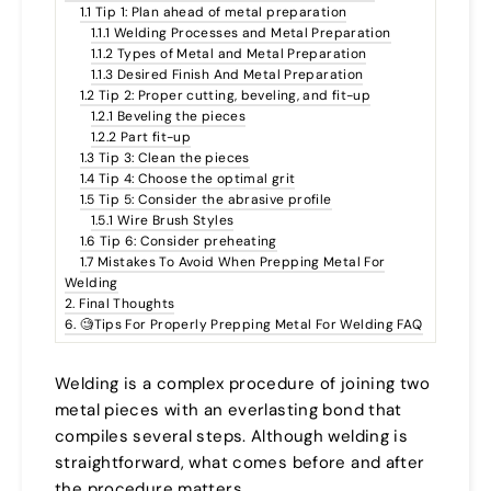
1.1 Tip 1: Plan ahead of metal preparation
1.1.1 Welding Processes and Metal Preparation
1.1.2 Types of Metal and Metal Preparation
1.1.3 Desired Finish And Metal Preparation
1.2 Tip 2: Proper cutting, beveling, and fit-up
1.2.1 Beveling the pieces
1.2.2 Part fit-up
1.3 Tip 3: Clean the pieces
1.4 Tip 4: Choose the optimal grit
1.5 Tip 5: Consider the abrasive profile
1.5.1 Wire Brush Styles
1.6 Tip 6: Consider preheating
1.7 Mistakes To Avoid When Prepping Metal For
Welding
2. Final Thoughts
6. 🧐Tips For Properly Prepping Metal For Welding FAQ
Welding is a complex procedure of joining two
metal pieces with an everlasting bond that
compiles several steps. Although welding is
straightforward, what comes before and after
the procedure matters.