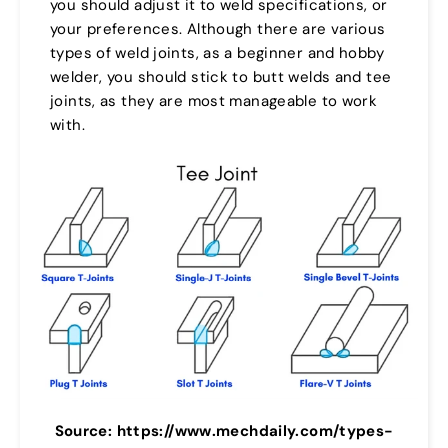
you should adjust it to weld specifications, or
your preferences. Although there are various
types of weld joints, as a beginner and hobby
welder, you should stick to butt welds and tee
joints, as they are most manageable to work
with.
Source: https://www.mechdaily.com/types-