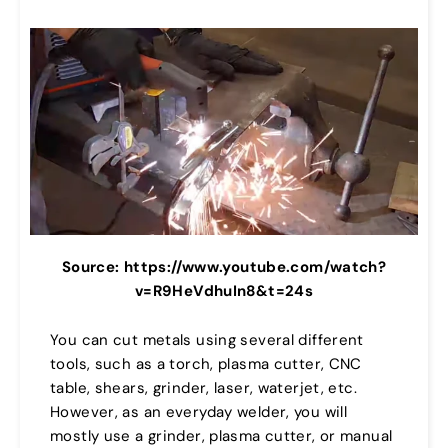
Source: https://www.youtube.com/watch?
v=R9HeVdhuIn8&t=24s
You can cut metals using several different
tools, such as a torch, plasma cutter, CNC
table, shears, grinder, laser, waterjet, etc.
However, as an everyday welder, you will
mostly use a grinder, plasma cutter, or manual