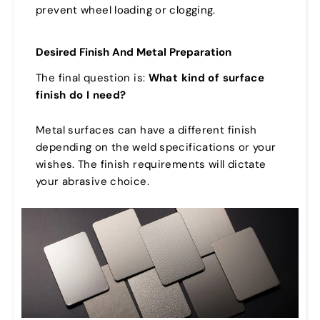
prevent wheel loading or clogging.
Desired Finish And Metal Preparation
The final question is:
What kind of surface
finish do I need?
Metal surfaces can have a different finish
depending on the weld specifications or your
wishes. The finish requirements will dictate
your abrasive choice.