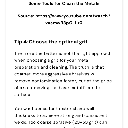
Some Tools for Clean the Metals
Source: https://www.youtube.com/watch?
v=smwB3pO-Lr0
Tip 4: Choose the optimal grit
The more the better is not the right approach
when choosing a grit for your metal
preparation and cleaning. The truth is that
coarser, more aggressive abrasives will
remove contamination faster, but at the price
of also removing the base metal from the
surface.
You want consistent material and wall
thickness to achieve strong and consistent
welds. Too coarse abrasive (20-50 grit) can