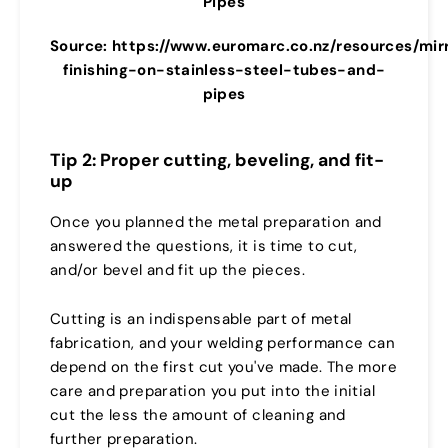
Pipes
Source: https://www.euromarc.co.nz/resources/mir
finishing-on-stainless-steel-tubes-and-
pipes
Tip 2: Proper cutting, beveling, and fit-
up
Once you planned the metal preparation and
answered the questions, it is time to cut,
and/or bevel and fit up the pieces.
Cutting is an indispensable part of metal
fabrication, and your welding performance can
depend on the first cut you've made. The more
care and preparation you put into the initial
cut the less the amount of cleaning and
further preparation.