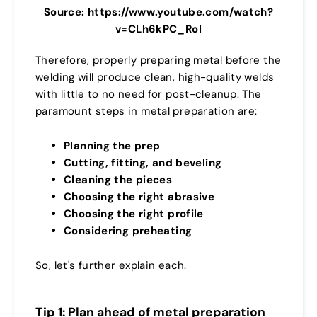
Source: https://www.youtube.com/watch?
v=CLh6kPC_RoI
Therefore, properly preparing metal before the
welding will produce clean, high-quality welds
with little to no need for post-cleanup. The
paramount steps in metal preparation are:
Planning the prep
Cutting, fitting, and beveling
Cleaning the pieces
Choosing the right abrasive
Choosing the right profile
Considering preheating
So, let's further explain each.
Tip 1: Plan ahead of metal preparation