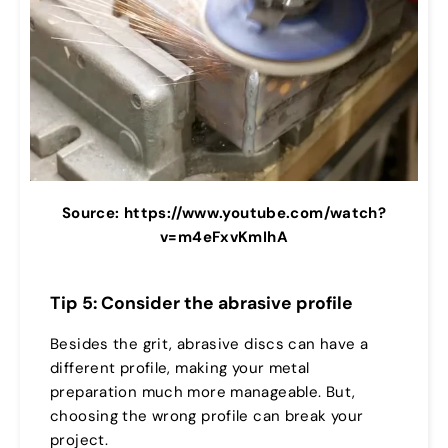
Source: https://www.youtube.com/watch?
v=m4eFxvKmIhA
Tip 5: Consider the abrasive profile
Besides the grit, abrasive discs can have a
different profile, making your metal
preparation much more manageable. But,
choosing the wrong profile can break your
project.