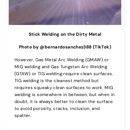
Stick Welding on the Dirty Metal
Photo by @bernardosanchez388 (TikTok)
However, Gas Metal Arc Welding (GMAW) or
MIG welding and Gas Tungsten Arc Welding
(GTAW) or TIG welding require clean surfaces.
TIG welding is the cleanest method but
requires squeaky clean surfaces to work. MIG
welding is somewhere in between, but when in
doubt, it is always better to clean the surface
to avoid porosity, cracks, inclusion, and
spatter.