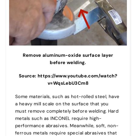
Remove aluminum-oxide surface layer
before welding.
Source: https://www.youtube.com/watch?
v=WqsLebU3Cm8
Some materials, such as hot-rolled steel, have
a heavy mill scale on the surface that you
must remove completely before welding. Hard
metals such as INCONEL require high-
performance abrasives. Meanwhile, soft, non-
ferrous metals require special abrasives that