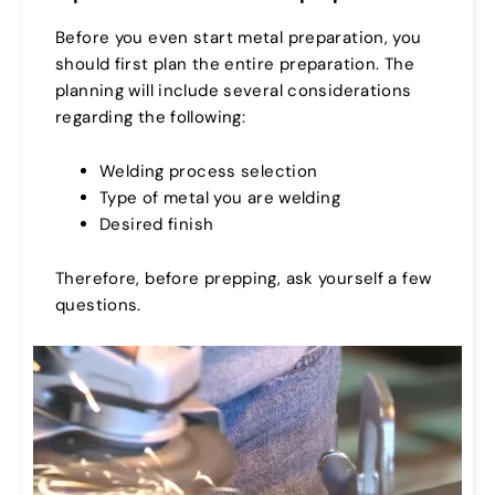
Before you even start metal preparation, you
should first plan the entire preparation. The
planning will include several considerations
regarding the following:
Welding process selection
Type of metal you are welding
Desired finish
Therefore, before prepping, ask yourself a few
questions.