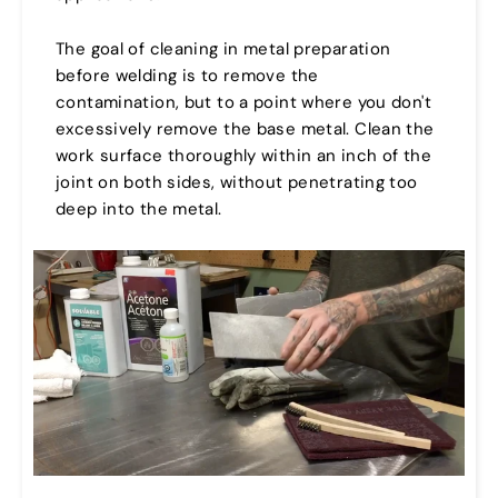
The goal of cleaning in metal preparation
before welding is to remove the
contamination, but to a point where you don't
excessively remove the base metal. Clean the
work surface thoroughly within an inch of the
joint on both sides, without penetrating too
deep into the metal.