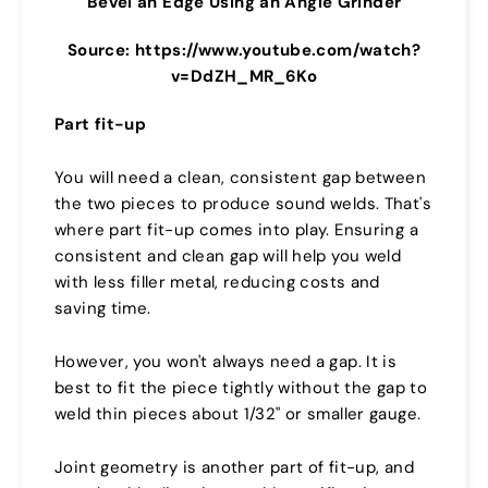
Bevel an Edge Using an Angle Grinder
Source: https://www.youtube.com/watch?
v=DdZH_MR_6Ko
Part fit-up
You will need a clean, consistent gap between
the two pieces to produce sound welds. That's
where part fit-up comes into play. Ensuring a
consistent and clean gap will help you weld
with less filler metal, reducing costs and
saving time.
However, you won't always need a gap. It is
best to fit the piece tightly without the gap to
weld thin pieces about 1/32" or smaller gauge.
Joint geometry is another part of fit-up, and