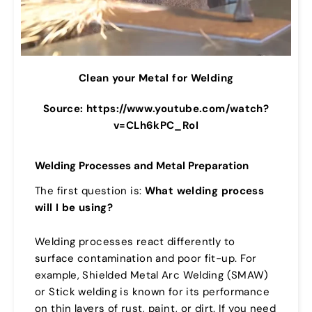
Clean your Metal for Welding
Source: https://www.youtube.com/watch?
v=CLh6kPC_RoI
Welding Processes and Metal Preparation
The first question is:
What welding process
will I be using?
Welding processes react differently to
surface contamination and poor fit-up. For
example, Shielded Metal Arc Welding (SMAW)
or Stick welding is known for its performance
on thin layers of rust, paint, or dirt. If you need