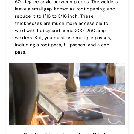
60-degree angle between pieces. The welders
leave a small gap, known as root opening, and
reduce it to 1/16 to 3/16 inch. These
thicknesses are much more accessible to
weld with hobby and home 200-250 amp
welders. But, you must use multiple passes,
including a root pass, fill passes, and a cap
pass.