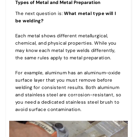
Types of Metal and Metal Preparation
The next question is:
What metal type will I
be welding?
Each metal shows different metallurgical,
chemical, and physical properties. While you
may know each metal type welds differently,
the same rules apply to metal preparation.
For example, aluminum has an aluminum-oxide
surface layer that you must remove before
welding for consistent results. Both aluminum
and stainless steel are corrosion-resistant, so
you need a dedicated stainless steel brush to
avoid surface contamination.