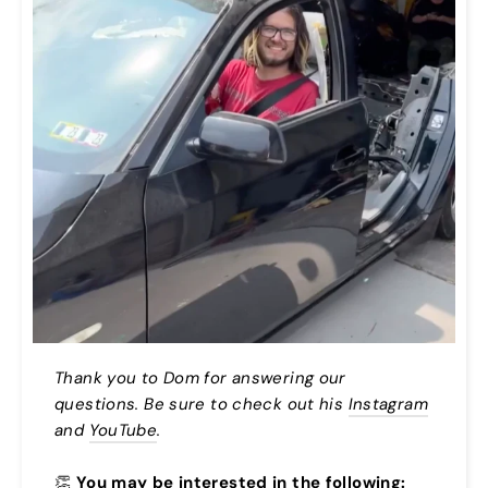
Thank you to Dom for answering our
questions. Be sure to check out his
Instagram
and
YouTube
.
👏
You may be interested in the following: