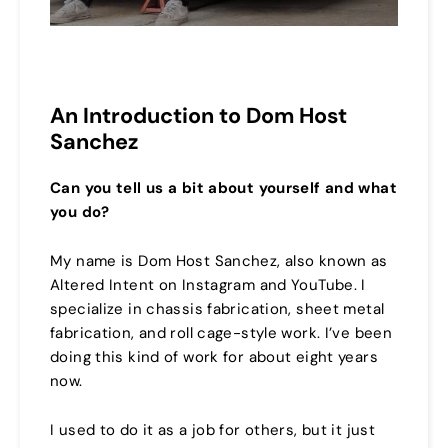
An Introduction to Dom Host
Sanchez
Can you tell us a bit about yourself and what
you do?
My name is Dom Host Sanchez, also known as
Altered Intent on Instagram and YouTube. I
specialize in chassis fabrication, sheet metal
fabrication, and roll cage-style work. I’ve been
doing this kind of work for about eight years
now.
I used to do it as a job for others, but it just