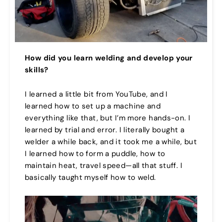
How did you learn welding and develop your
skills?
I learned a little bit from YouTube, and I
learned how to set up a machine and
everything like that, but I’m more hands-on. I
learned by trial and error. I literally bought a
welder a while back, and it took me a while, but
I learned how to form a puddle, how to
maintain heat, travel speed—all that stuff. I
basically taught myself how to weld.