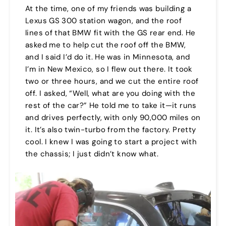
At the time, one of my friends was building a
Lexus GS 300 station wagon, and the roof
lines of that BMW fit with the GS rear end. He
asked me to help cut the roof off the BMW,
and I said I’d do it. He was in Minnesota, and
I’m in New Mexico, so I flew out there. It took
two or three hours, and we cut the entire roof
off. I asked, “Well, what are you doing with the
rest of the car?” He told me to take it—it runs
and drives perfectly, with only 90,000 miles on
it. It’s also twin-turbo from the factory. Pretty
cool. I knew I was going to start a project with
the chassis; I just didn’t know what.