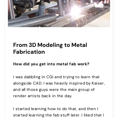
From 3D Modeling to Metal
Fabrication
How did you get into metal fab work?
I was dabbling in CGI and trying to learn that
alongside CAD. I was heavily inspired by Kaiser,
and all those guys were the main group of
render artists back in the day.
I started learning how to do that, and then I
started learning the fab stuff later. I liked that I