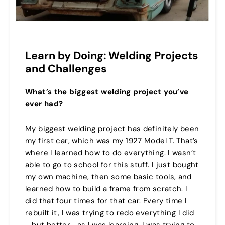
Learn by Doing: Welding Projects
and Challenges
What’s the biggest welding project you’ve
ever had?
My biggest welding project has definitely been
my first car, which was my 1927 Model T. That’s
where I learned how to do everything. I wasn’t
able to go to school for this stuff. I just bought
my own machine, then some basic tools, and
learned how to build a frame from scratch. I
did that four times for that car. Every time I
rebuilt it, I was trying to redo everything I did