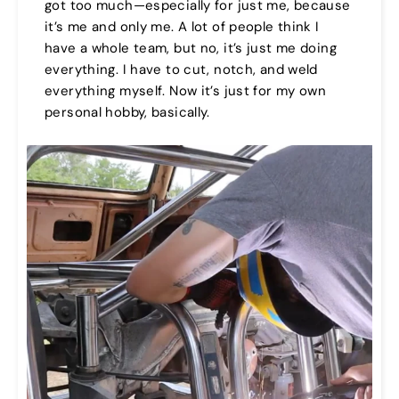
got too much—especially for just me, because
it’s me and only me. A lot of people think I
have a whole team, but no, it’s just me doing
everything. I have to cut, notch, and weld
everything myself. Now it’s just for my own
personal hobby, basically.