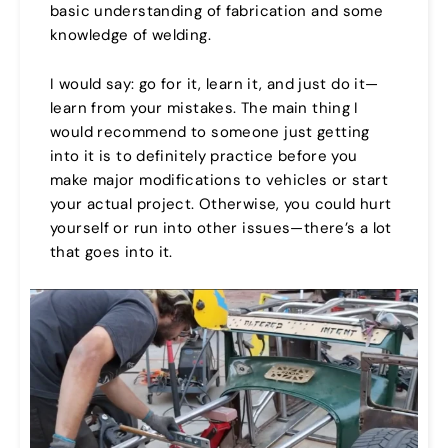
basic understanding of fabrication and some
knowledge of welding.
I would say: go for it, learn it, and just do it—
learn from your mistakes. The main thing I
would recommend to someone just getting
into it is to definitely practice before you
make major modifications to vehicles or start
your actual project. Otherwise, you could hurt
yourself or run into other issues—there’s a lot
that goes into it.