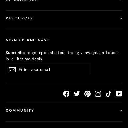
RESOURCES
SIGN UP AND SAVE
Subscribe to get special offers, free giveaways, and once-
in-a-lifetime deals.
Enter
Subscribe
your
email
Facebook
Twitter
Pinterest
Instagram
TikTok
Yo
COMMUNITY