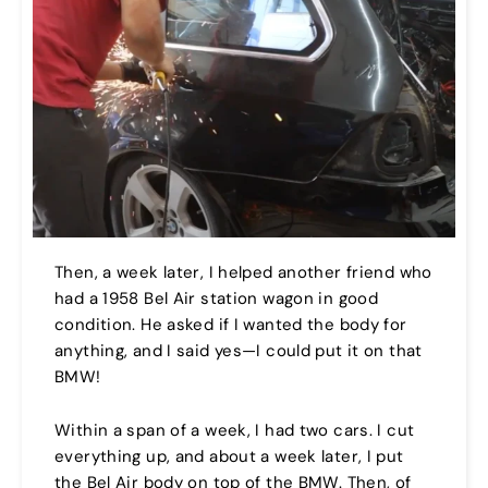
Then, a week later, I helped another friend who
had a 1958 Bel Air station wagon in good
condition. He asked if I wanted the body for
anything, and I said yes—I could put it on that
BMW!
Within a span of a week, I had two cars. I cut
everything up, and about a week later, I put
the Bel Air body on top of the BMW. Then, of