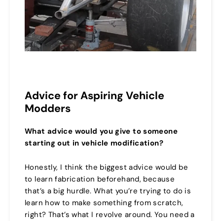
Advice for Aspiring Vehicle
Modders
What advice would you give to someone
starting out in vehicle modification?
Honestly, I think the biggest advice would be
to learn fabrication beforehand, because
that’s a big hurdle. What you’re trying to do is
learn how to make something from scratch,
right? That’s what I revolve around. You need a