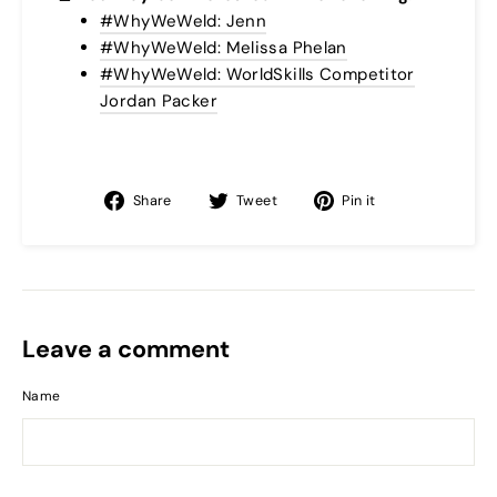
#WhyWeWeld: Jenn
#WhyWeWeld: Melissa Phelan
#WhyWeWeld: WorldSkills Competitor
Jordan Packer
Share
Tweet
Pin
Share
Tweet
Pin it
on
on
on
Facebook
Twitter
Pinterest
Leave a comment
Name