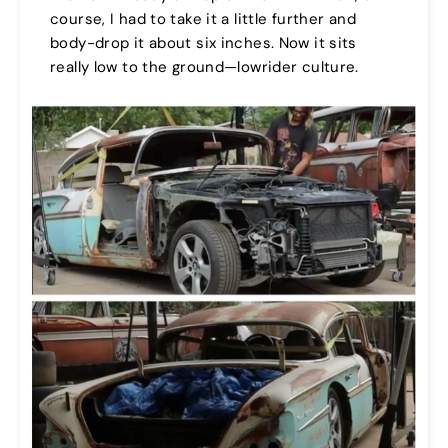
course, I had to take it a little further and
body-drop it about six inches. Now it sits
really low to the ground—lowrider culture.