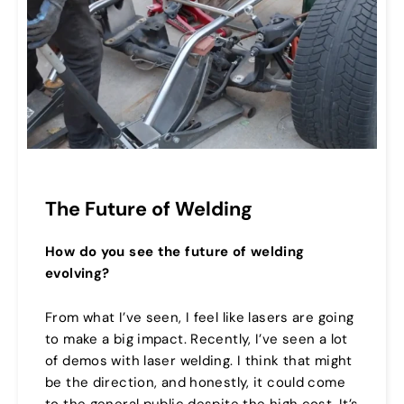
The Future of Welding
How do you see the future of welding
evolving?
From what I’ve seen, I feel like lasers are going
to make a big impact. Recently, I’ve seen a lot
of demos with laser welding. I think that might
be the direction, and honestly, it could come
to the general public despite the high cost. It’s