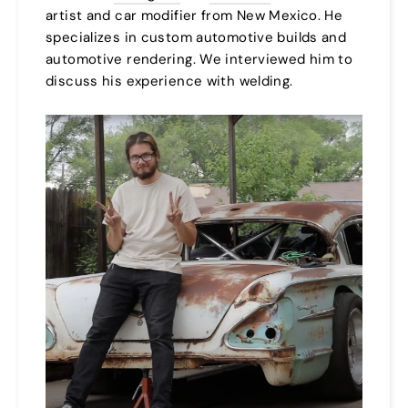
artist and car modifier from New Mexico. He
specializes in custom automotive builds and
automotive rendering. We interviewed him to
discuss his experience with welding.