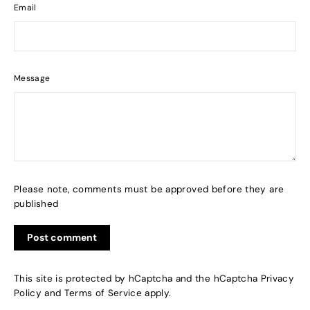
Email
Message
Please note, comments must be approved before they are
published
This site is protected by hCaptcha and the hCaptcha
Privacy
Policy
and
Terms of Service
apply.