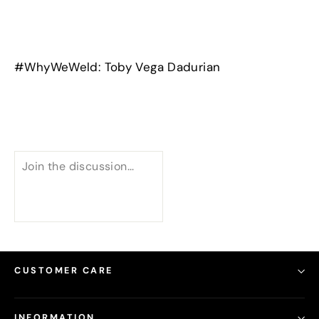
#WhyWeWeld: Toby Vega Dadurian
CUSTOMER CARE
INFORMATION