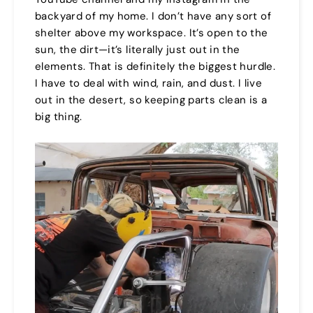
backyard of my home. I don’t have any sort of
shelter above my workspace. It’s open to the
sun, the dirt—it’s literally just out in the
elements. That is definitely the biggest hurdle.
I have to deal with wind, rain, and dust. I live
out in the desert, so keeping parts clean is a
big thing.