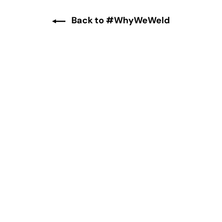
Back to #WhyWeWeld