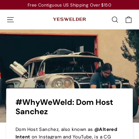
Skip
Free Contiguous US Shipping Over $150
to
Ca
Site navigation
Search
content
#WhyWeWeld: Dom Host
Sanchez
Dom Host Sanchez, also known as
@Altered
Intent
on
Instagram
and
YouTube
, is a CG