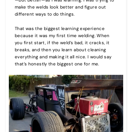
—but better—as I was learning. I was trying to
make the welds look better and figure out
different ways to do things.
That was the biggest learning experience
because it was my first time welding. When
you first start, if the weld’s bad, it cracks, it
breaks, and then you learn about cleaning
everything and making it all nice. I would say
that’s honestly the biggest one for me.