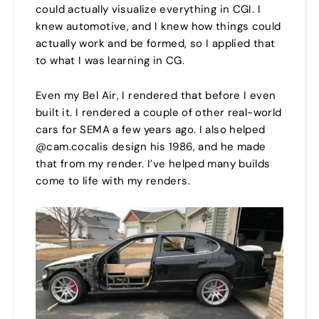
could actually visualize everything in CGI. I
knew automotive, and I knew how things could
actually work and be formed, so I applied that
to what I was learning in CG.
Even my Bel Air, I rendered that before I even
built it. I rendered a couple of other real-world
cars for SEMA a few years ago. I also helped
@cam.cocalis design his 1986, and he made
that from my render. I’ve helped many builds
come to life with my renders.