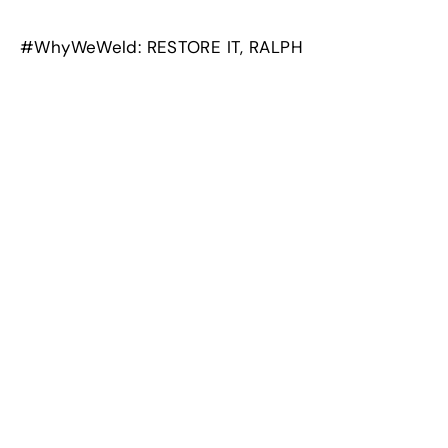
#WhyWeWeld: RESTORE IT, RALPH