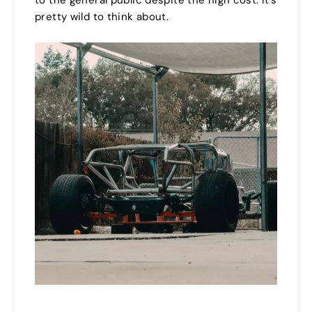
pretty wild to think about.