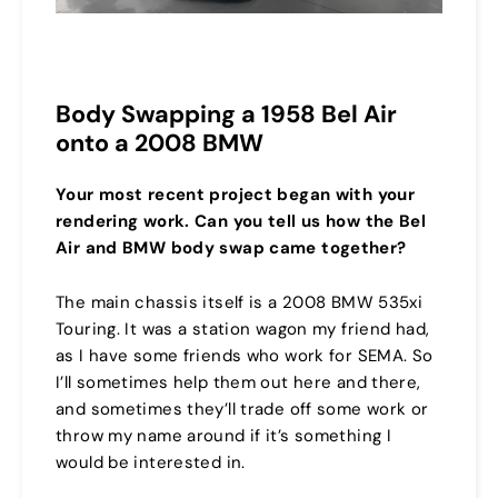
Body Swapping a 1958 Bel Air
onto a 2008 BMW
Your most recent project began with your
rendering work. Can you tell us how the Bel
Air and BMW body swap came together?
The main chassis itself is a 2008 BMW 535xi
Touring. It was a station wagon my friend had,
as I have some friends who work for SEMA. So
I’ll sometimes help them out here and there,
and sometimes they’ll trade off some work or
throw my name around if it’s something I
would be interested in.