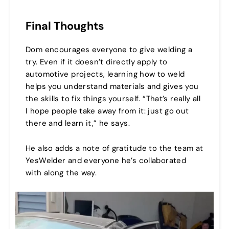
Final Thoughts
Dom encourages everyone to give welding a
try. Even if it doesn’t directly apply to
automotive projects, learning how to weld
helps you understand materials and gives you
the skills to fix things yourself. “That’s really all
I hope people take away from it: just go out
there and learn it,” he says.
He also adds a note of gratitude to the team at
YesWelder and everyone he’s collaborated
with along the way.