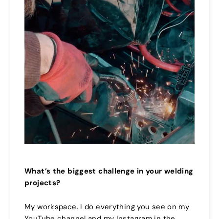
What’s the biggest challenge in your welding
projects?
My workspace. I do everything you see on my
YouTube channel and my Instagram in the