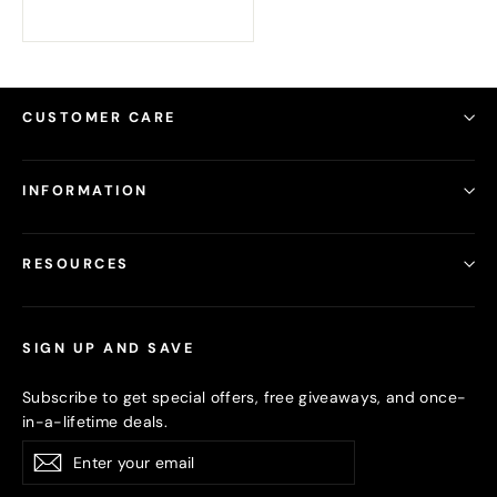
CUSTOMER CARE
INFORMATION
RESOURCES
SIGN UP AND SAVE
Subscribe to get special offers, free giveaways, and once-
in-a-lifetime deals.
Enter
Subscribe
your
email