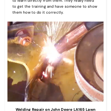
to learn directly from them. They really need
to get the training and have someone to show
them how to do it correctly.
Welding Repair on John Deere LA165 Lawn