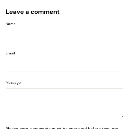
Leave a comment
Name
Email
Message
Please note, comments must be approved before they are