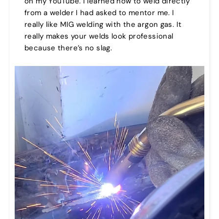
on my YouTube. I learned how to weld directly
from a welder I had asked to mentor me. I
really like MIG welding with the argon gas. It
really makes your welds look professional
because there’s no slag.