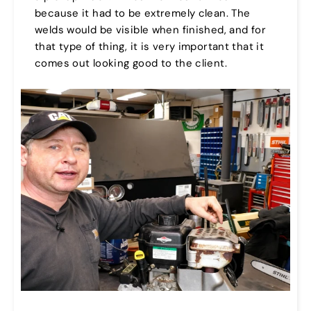
because it had to be extremely clean. The
welds would be visible when finished, and for
that type of thing, it is very important that it
comes out looking good to the client.