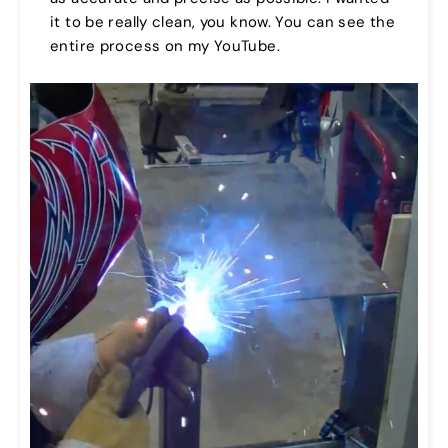
it to be really clean, you know. You can see the
entire process on my YouTube.