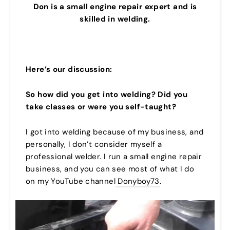
Don is a small engine repair expert and is
skilled in welding.
Here’s our discussion:
So how did you get into welding? Did you
take classes or were you self-taught?
I got into welding because of my business, and
personally, I don’t consider myself a
professional welder. I run a small engine repair
business, and you can see most of what I do
on my YouTube channel
Donyboy73
.