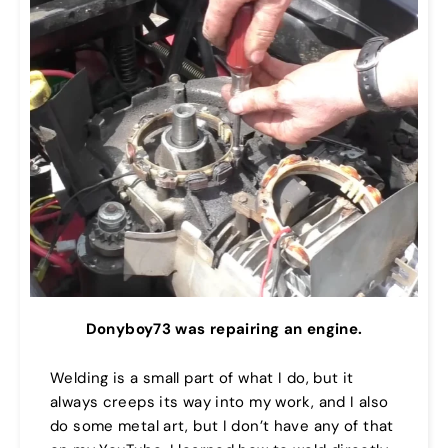
Donyboy73 was repairing an engine.
Welding is a small part of what I do, but it
always creeps its way into my work, and I also
do some metal art, but I don’t have any of that