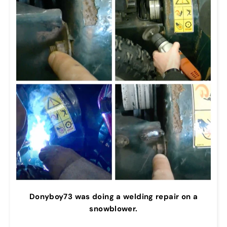
Donyboy73 was doing a welding repair on a
snowblower.