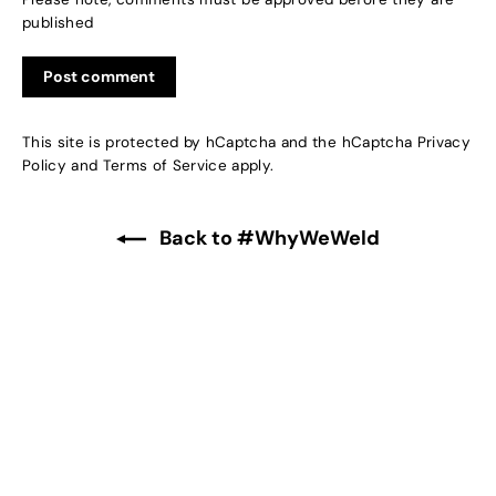
published
This site is protected by hCaptcha and the hCaptcha
Privacy
Policy
and
Terms of Service
apply.
Back to #WhyWeWeld