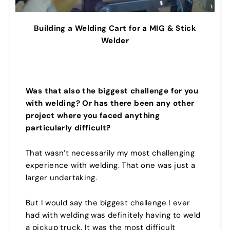
Building a Welding Cart for a MIG & Stick
Welder
Was that also the biggest challenge for you
with welding? Or has there been any other
project where you faced anything
particularly difficult?
That wasn’t necessarily my most challenging
experience with welding. That one was just a
larger undertaking.
But I would say the biggest challenge I ever
had with welding was definitely having to weld
a pickup truck. It was the most difficult