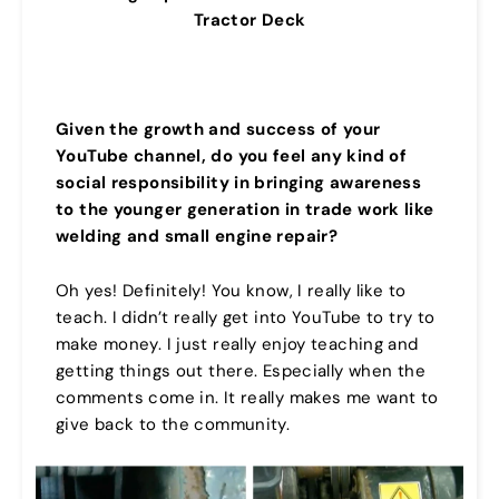
Tractor Deck
Given the growth and success of your
YouTube channel,
do you feel any kind of
social responsibility in bringing awareness
to the younger generation in trade work like
welding and small engine repair?
Oh yes! Definitely! You know, I really like to
teach. I didn’t really get into YouTube to try to
make money. I just really enjoy teaching and
getting things out there. Especially when the
comments come in. It really makes me want to
give back to the community.