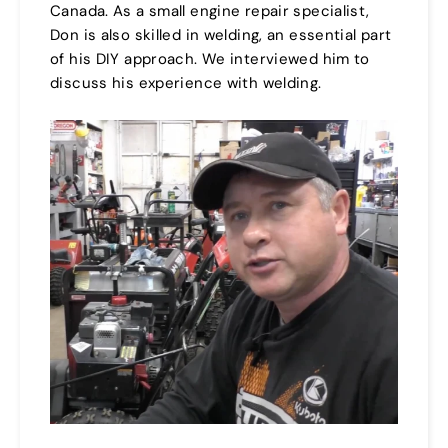
Canada. As a small engine repair specialist,
Don is also skilled in welding, an essential part
of his DIY approach. We interviewed him to
discuss his experience with welding.