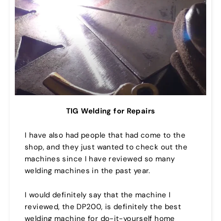
TIG Welding for Repairs
I have also had people that had come to the
shop, and they just wanted to check out the
machines since I have reviewed so many
welding machines in the past year.
I would definitely say that the machine I
reviewed, the DP200, is definitely the best
welding machine for do-it-yourself home