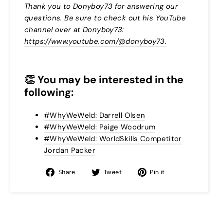
Thank you to Donyboy73 for answering our
questions. Be sure to check out his YouTube
channel over at Donyboy73:
https://www.youtube.com/@donyboy73.
👏
You may be interested in the
following:
#WhyWeWeld: Darrell Olsen
#WhyWeWeld: Paige Woodrum
#WhyWeWeld: WorldSkills Competitor
Jordan Packer
Share
Tweet
Pin
Share
Tweet
Pin it
on
on
on
Facebook
Twitter
Pinterest