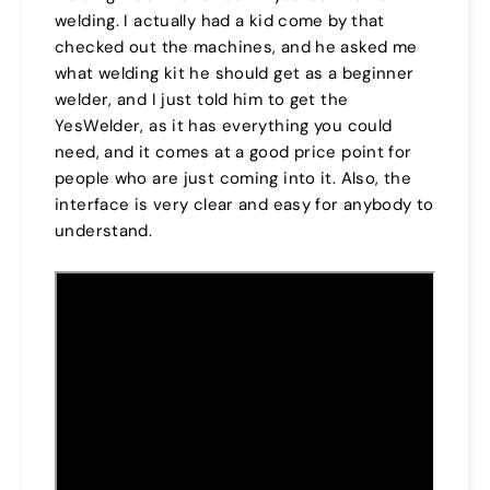
welding. I actually had a kid come by that
checked out the machines, and he asked me
what welding kit he should get as a beginner
welder, and I just told him to get the
YesWelder, as it has everything you could
need, and it comes at a good price point for
people who are just coming into it. Also, the
interface is very clear and easy for anybody to
understand.