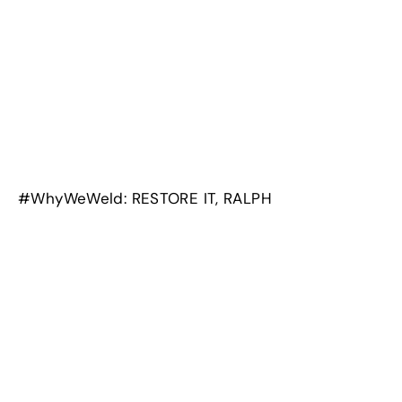
#WhyWeWeld: RESTORE IT, RALPH