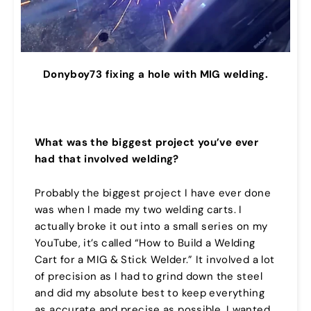
Donyboy73 fixing a hole with MIG welding.
What was the biggest project you’ve ever
had that involved welding?
Probably the biggest project I have ever done
was when I made my two welding carts. I
actually broke it out into a small series on my
YouTube, it’s called “How to Build a Welding
Cart for a MIG & Stick Welder.” It involved a lot
of precision as I had to grind down the steel
and did my absolute best to keep everything
as accurate and precise as possible. I wanted