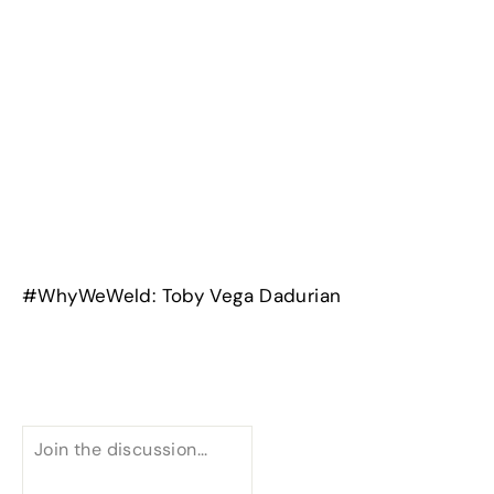
#WhyWeWeld: Toby Vega Dadurian