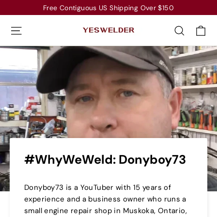
Skip
Free Contiguous US Shipping Over $150
to
Ca
Site navigation
Search
content
#WhyWeWeld: Donyboy73
Donyboy73 is a YouTuber with 15 years of
experience and a business owner who runs a
small engine repair shop in Muskoka, Ontario,