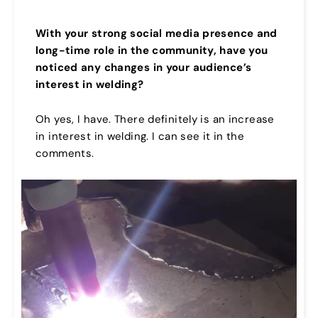
With your strong social media presence and
long-time role in the community, have you
noticed any changes in your audience’s
interest in welding?
Oh yes, I have. There definitely is an increase
in interest in welding. I can see it in the
comments.