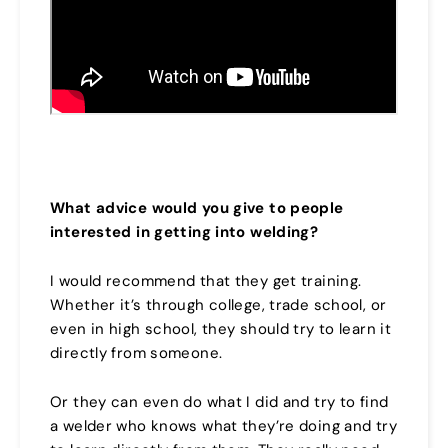
What advice would you give to people
interested in getting into welding?
I would recommend that they get training.
Whether it’s through college, trade school, or
even in high school, they should try to learn it
directly from someone.
Or they can even do what I did and try to find
a welder who knows what they’re doing and try