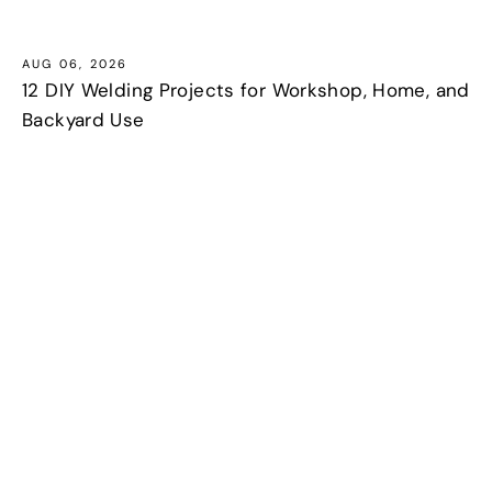
AUG 06, 2026
12 DIY Welding Projects for Workshop, Home, and
Backyard Use