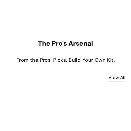
The Pro's Arsenal
From the Pros' Picks, Build Your Own Kit.
View All