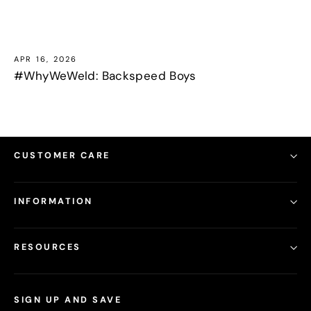
APR 16, 2026
#WhyWeWeld: Backspeed Boys
CUSTOMER CARE
INFORMATION
RESOURCES
SIGN UP AND SAVE