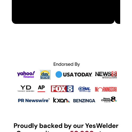
Proudly backed by our YesWelder