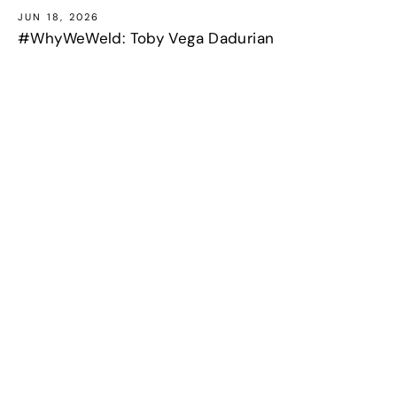
JUN 18, 2026
#WhyWeWeld: Toby Vega Dadurian