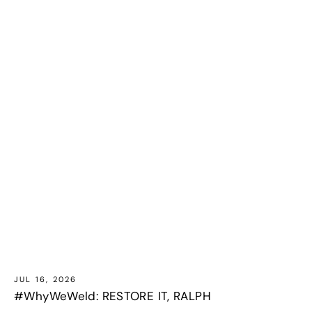
JUL 16, 2026
#WhyWeWeld: RESTORE IT, RALPH