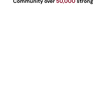
Community over
50,000
strong