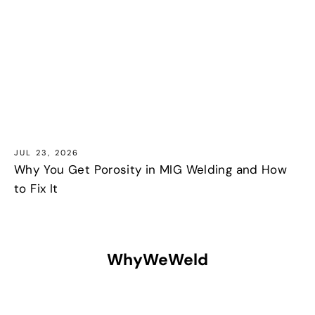
JUL 23, 2026
Why You Get Porosity in MIG Welding and How
to Fix It
WhyWeWeld