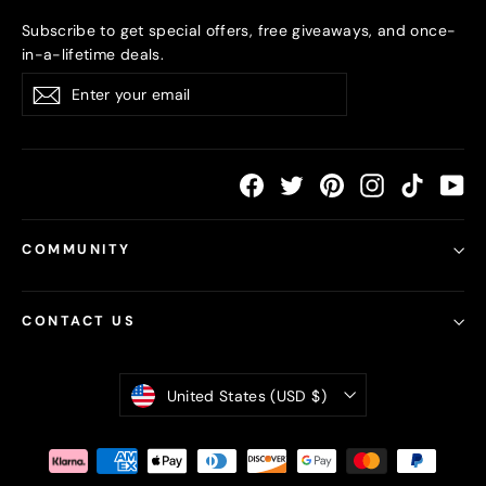
Subscribe to get special offers, free giveaways, and once-
in-a-lifetime deals.
Enter
Subscribe
your
email
Facebook
Twitter
Pinterest
Instagram
TikTok
Yo
COMMUNITY
CONTACT US
Currency
United States (USD $)