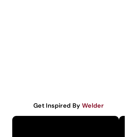
Get Inspired By
Welder