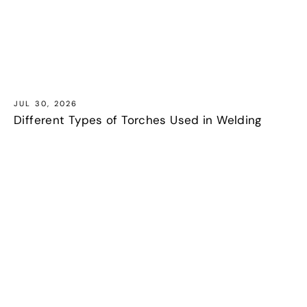
JUL 30, 2026
Different Types of Torches Used in Welding