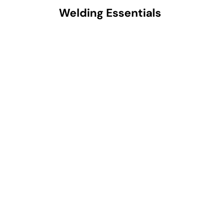
Welding Essentials