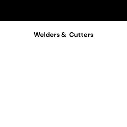
Welders & Cutters